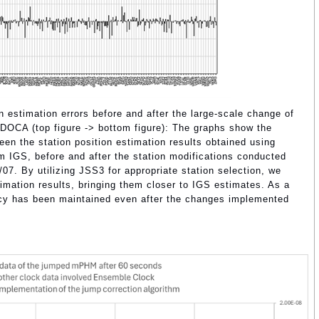
n estimation errors before and after the large-scale change of
DOCA (top figure -> bottom figure): The graphs show the
een the station position estimation results obtained using
IGS, before and after the station modifications conducted
7. By utilizing JSS3 for appropriate station selection, we
timation results, bringing them closer to IGS estimates. As a
racy has been maintained even after the changes implemented