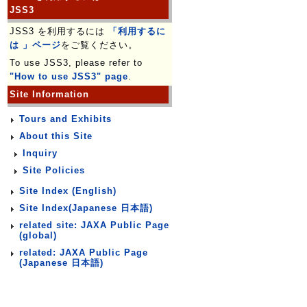
JSS3
JSS3 を利用するには
「利用するに
は 」ページ
をご覧ください。
To use JSS3, please refer to
"How to use JSS3" page
.
Site Information
Tours and Exhibits
About this Site
Inquiry
Site Policies
Site Index (English)
Site Index(Japanese 日本語)
related site: JAXA Public Page
(global)
related: JAXA Public Page
(Japanese 日本語)