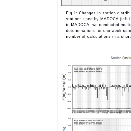
Fig.1: Changes in station distrib
stations used by MADOCA (left fig
in MADOCA, we conducted multiple
determinations for one week usi
number of calculations in a short