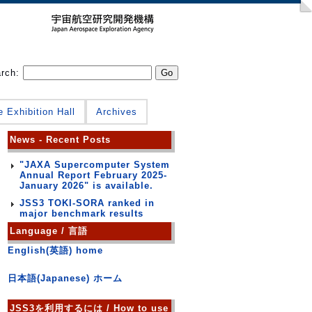
arch:
e Exhibition Hall
Archives
News - Recent Posts
"JAXA Supercomputer System
Annual Report February 2025-
January 2026" is available.
JSS3 TOKI-SORA ranked in
major benchmark results
Language / 言語
English(英語) home
日本語(Japanese) ホーム
JSS3を利用するには / How to use