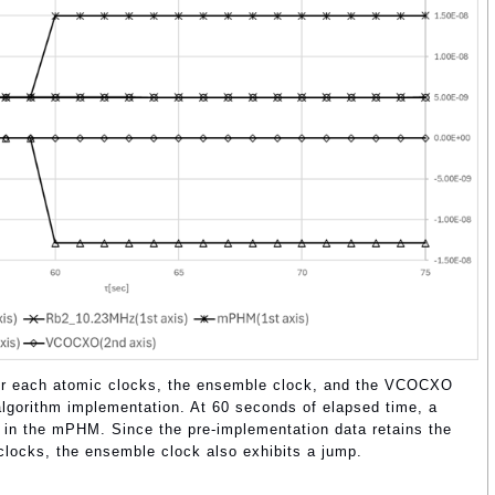
 for each atomic clocks, the ensemble clock, and the VCOCXO
gorithm implementation. At 60 seconds of elapsed time, a
 in the mPHM. Since the pre-implementation data retains the
clocks, the ensemble clock also exhibits a jump.