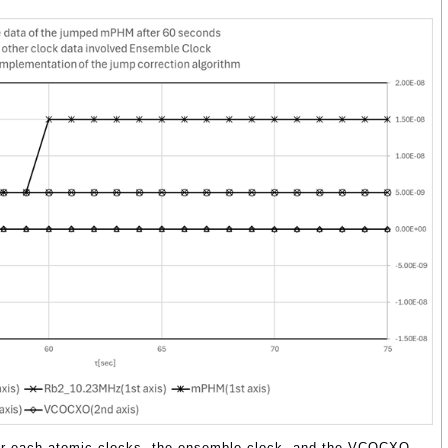
 for each atomic clocks, the ensemble clock, and the VCOCXO