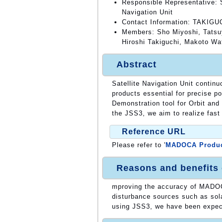
Responsible Representative: S
Navigation Unit
Contact Information: TAKIGUC
Members: Sho Miyoshi, Tatsuy
Hiroshi Takiguchi, Makoto W
Abstract
Satellite Navigation Unit continu
products essential for precise
Demonstration tool for Orbit and
the JSS3, we aim to realize fast
Reference URL
Please refer to '
MADOCA Produ
Reasons and benefits
mproving the accuracy of MADOCA
disturbance sources such as sola
using JSS3, we have been expecti