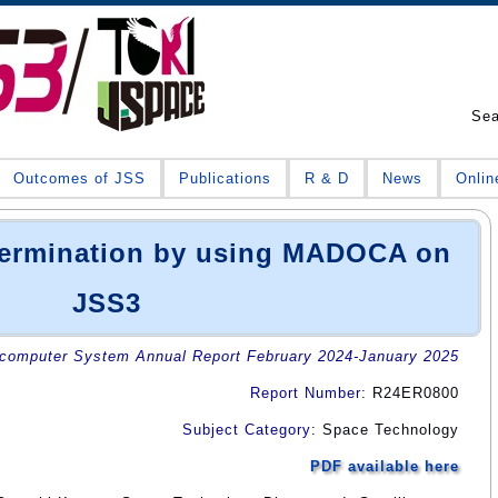
Se
Outcomes of JSS
Publications
R & D
News
Onlin
etermination by using MADOCA on
JSS3
omputer System Annual Report February 2024-January 2025
Report Number
: R24ER0800
Subject Category
: Space Technology
PDF available here