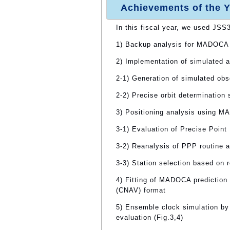
Achievements of the Y
In this fiscal year, we used JSS
1) Backup analysis for MADOCA 
2) Implementation of simulated 
2-1) Generation of simulated obs
2-2) Precise orbit determination
3) Positioning analysis using 
3-1) Evaluation of Precise Point
3-2) Reanalysis of PPP routine a
3-3) Station selection based on 
4) Fitting of MADOCA prediction
(CNAV) format
5) Ensemble clock simulation b
evaluation (Fig.3,4)