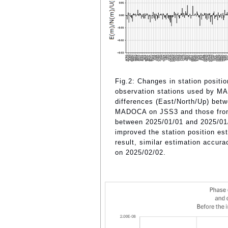
Fig.2: Changes in station positio
observation stations used by MA
differences (East/North/Up) betw
MADOCA on JSS3 and those from 
between 2025/01/01 and 2025/01/0
improved the station position es
result, similar estimation accu
on 2025/02/02.