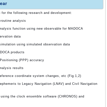
ear
3 for the following research and development:
routine analysis
analysis function using new observable for MADOCA
ervation data
 simulation using simulated observation data
MADOCA products
 Positioning (PPP) accuracy
nalysis results
reference coordinate system changes, etc (Fig.1,2)
 ephemeris to Legacy Navigation (LNAV) and Civil Navigation
y using the clock ensemble software (CHRONOS) and