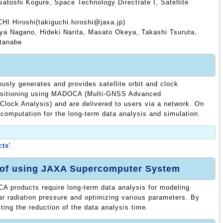
atoshi Kogure, Space Technology Directrate I, Satellite
HI Hiroshi(takiguchi.hiroshi@jaxa.jp)
a Nagano, Hideki Narita, Masato Okeya, Takashi Tsuruta,
atanabe
ously generates and provides satellite orbit and clock
 positioning using MADOCA (Multi-GNSS Advanced
 Clock Analysis) and are delivered to users via a network. On
 computation for the long-term data analysis and simulation.
cts
'.
 of using JAXA Supercomputer System
 products require long-term data analysis for modeling
r radiation pressure and optimizing various parameters. By
ng the reduction of the data analysis time.