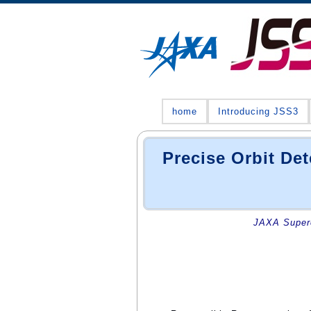
home
Introducing JSS3
Precise Orbit D
JAXA Superc