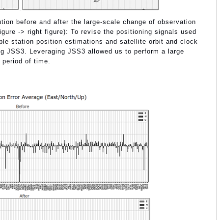
ution before and after the large-scale change of observation
ure -> right figure): To revise the positioning signals used
 station position estimations and satellite orbit and clock
ng JSS3. Leveraging JSS3 allowed us to perform a large
 period of time.