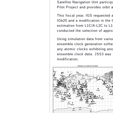
Satellite Navigation Unit partic
Pilot Project and provides orbi
This fiscal year, IGS requested 
IGb20 and a modification in the Q
estimation from L1C/A-L2C to L1
conducted the selection of appr
Using simulation data from vari
ensemble clock generation soft
any atomic clocks exhibiting an
ensemble clock data. JSS3 was u
modification.