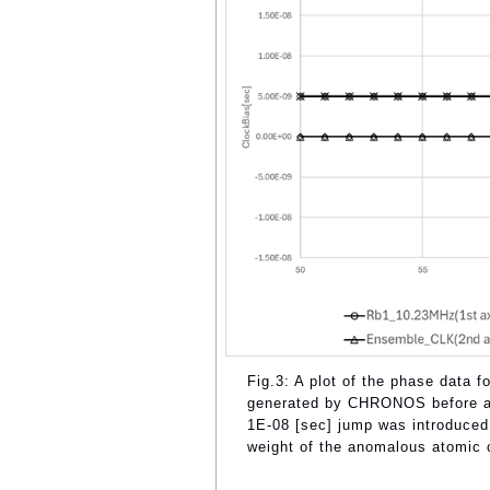
Fig.3: A plot of the phase data
generated by CHRONOS before al
1E-08 [sec] jump was introduced
weight of the anomalous atomic 