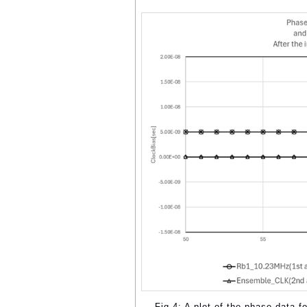
Fig.4: A plot of the phase data