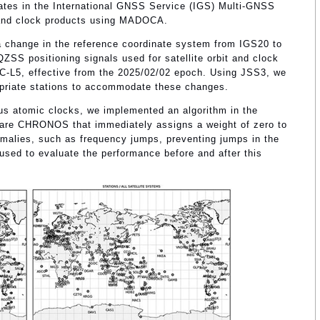
ipates in the International GNSS Service (IGS) Multi-GNSS
t and clock products using MADOCA.
a change in the reference coordinate system from IGS20 to
ZSS positioning signals used for satellite orbit and clock
C-L5, effective from the 2025/02/02 epoch. Using JSS3, we
opriate stations to accommodate these changes.
ous atomic clocks, we implemented an algorithm in the
ware CHRONOS that immediately assigns a weight of zero to
omalies, such as frequency jumps, preventing jumps in the
sed to evaluate the performance before and after this