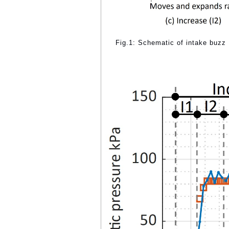
Fig.1: Schematic of intake buzz