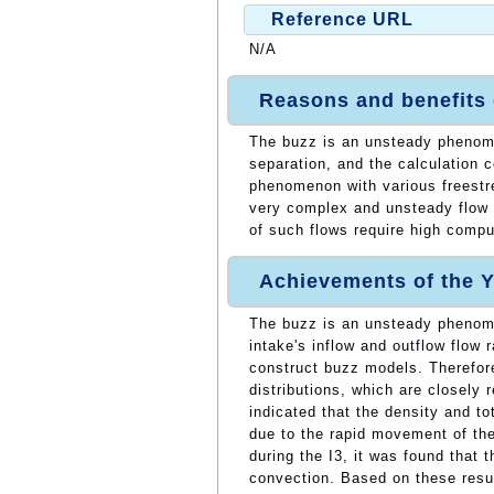
Reference URL
N/A
Reasons and benefits
The buzz is an unsteady phenom
separation, and the calculation 
phenomenon with various freestre
very complex and unsteady flow w
of such flows require high comp
Achievements of the Y
The buzz is an unsteady phenom
intake's inflow and outflow flow r
construct buzz models. Therefore
distributions, which are closely 
indicated that the density and to
due to the rapid movement of the
during the I3, it was found that t
convection. Based on these resul