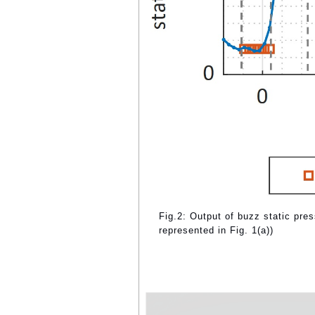
Fig.2: Output of buzz static pr
represented in Fig. 1(a))