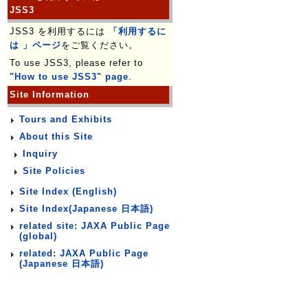
JSS3
JSS3 を利用するには
「利用するに
は 」ページ
をご覧ください。
To use JSS3, please refer to
"How to use JSS3" page
.
Site Information
Tours and Exhibits
About this Site
Inquiry
Site Policies
Site Index (English)
Site Index(Japanese 日本語)
related site: JAXA Public Page
(global)
related: JAXA Public Page
(Japanese 日本語)