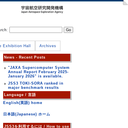
arch:
e Exhibition Hall
Archives
News - Recent Posts
"JAXA Supercomputer System
Annual Report February 2025-
January 2026" is available.
JSS3 TOKI-SORA ranked in
major benchmark results
Language / 言語
English(英語) home
日本語(Japanese) ホーム
JSS3を利用するには / How to use