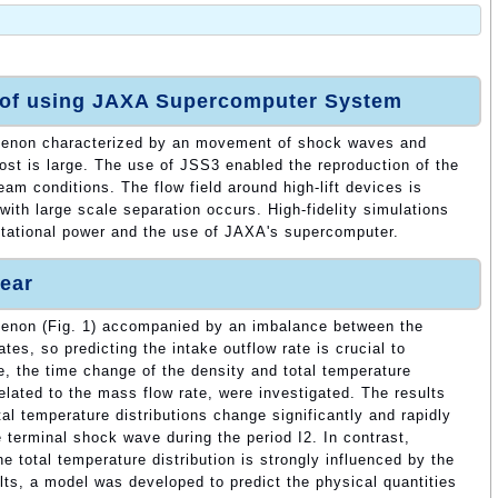
 of using JAXA Supercomputer System
enon characterized by an movement of shock waves and
cost is large. The use of JSS3 enabled the reproduction of the
am conditions. The flow field around high-lift devices is
ith large scale separation occurs. High-fidelity simulations
utational power and the use of JAXA's supercomputer.
ear
enon (Fig. 1) accompanied by an imbalance between the
ates, so predicting the intake outflow rate is crucial to
, the time change of the density and total temperature
related to the mass flow rate, were investigated. The results
tal temperature distributions change significantly and rapidly
 terminal shock wave during the period I2. In contrast,
he total temperature distribution is strongly influenced by the
ts, a model was developed to predict the physical quantities