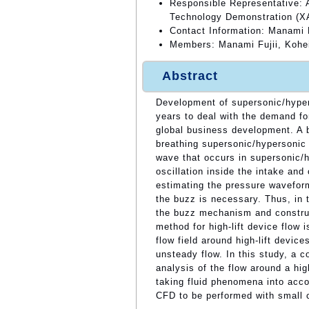
Responsible Representative: A
Technology Demonstration (
Contact Information: Manami 
Members: Manami Fujii, Kohei
Abstract
Development of supersonic/hyper
years to deal with the demand for
global business development. A b
breathing supersonic/hypersonic e
wave that occurs in supersonic/
oscillation inside the intake an
estimating the pressure waveform
the buzz is necessary. Thus, in 
the buzz mechanism and constru
method for high-lift device flow
flow field around high-lift devic
unsteady flow. In this study, 
analysis of the flow around a hig
taking fluid phenomena into acco
CFD to be performed with small 