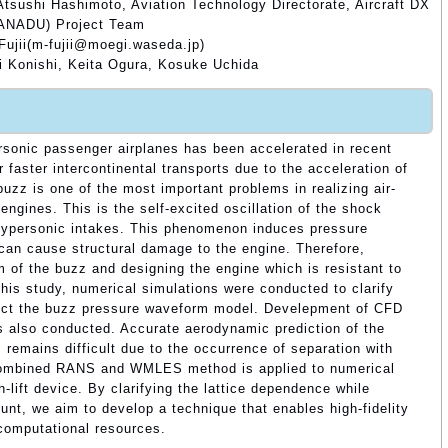
tsushi Hashimoto, Aviation Technology Directorate, Aircraft DX
XANADU) Project Team
Fujii(m-fujii@moegi.waseda.jp)
 Konishi, Keita Ogura, Kosuke Uchida
sonic passenger airplanes has been accelerated in recent
 faster intercontinental transports due to the acceleration of
uzz is one of the most important problems in realizing air-
ngines. This is the self-excited oscillation of the shock
hypersonic intakes. This phenomenon induces pressure
d can cause structural damage to the engine. Therefore,
 of the buzz and designing the engine which is resistant to
this study, numerical simulations were conducted to clarify
ct the buzz pressure waveform model. Develepment of CFD
 is also conducted. Accurate aerodynamic prediction of the
es remains difficult due to the occurrence of separation with
a combined RANS and WMLES method is applied to numerical
h-lift device. By clarifying the lattice dependence while
unt, we aim to develop a technique that enables high-fidelity
computational resources.