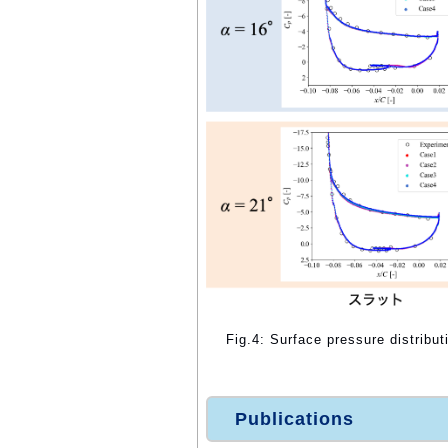
Fig.4: Surface pressure distribut
Publications