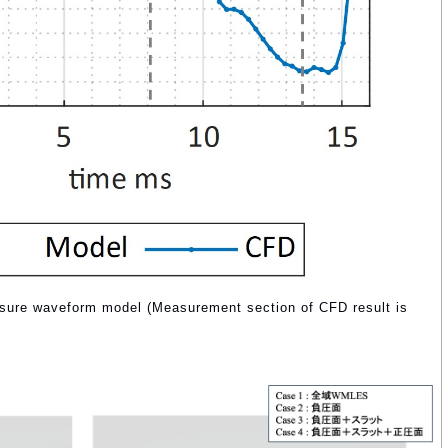
essure waveform model (Measurement section of CFD result is