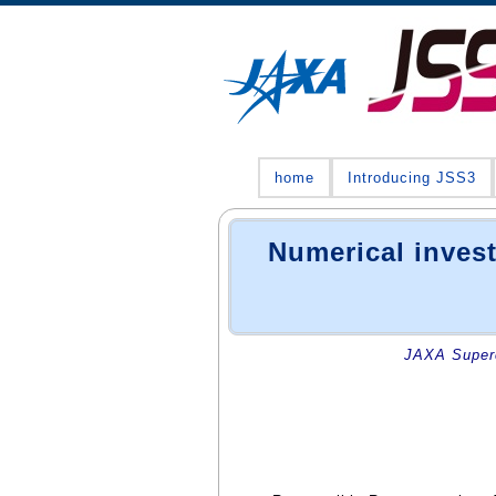
home
Introducing JSS3
Numerical invest
JAXA Superc