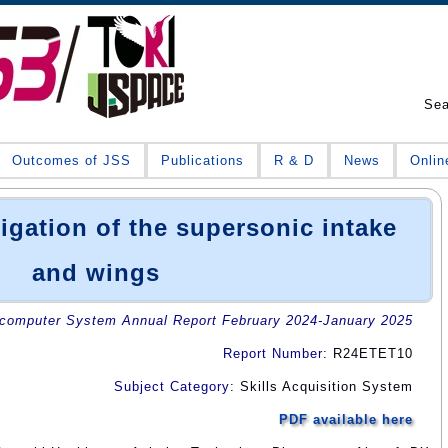
Se
Outcomes of JSS
Publications
R & D
News
Onlin
igation of the supersonic intake
and wings
omputer System Annual Report February 2024-January 2025
Report Number
: R24ETET10
Subject Category
: Skills Acquisition System
PDF available here