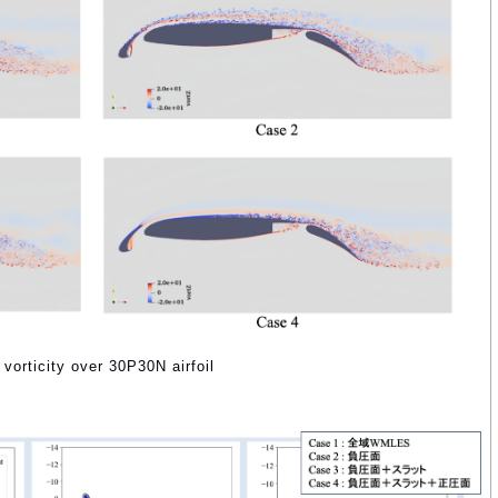
 vorticity over 30P30N airfoil