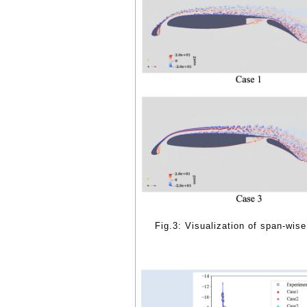
Fig.3: Visualization of span-wise