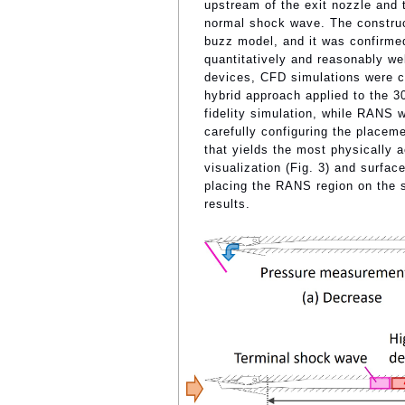
upstream of the exit nozzle and t
normal shock wave. The construc
buzz model, and it was confirmed
quantitatively and reasonably well
devices, CFD simulations were
hybrid approach applied to the 3
fidelity simulation, while RANS 
carefully configuring the place
that yields the most physically a
visualization (Fig. 3) and surface
placing the RANS region on the s
results.