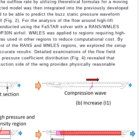
he outflow rate by utilizing theoretical formulas for a moving
ted model was then integrated into the previously developed
 to be able to predict the buzz static pressure waveform
 (Fig. 2). For the analysis of the flow around high-lift
 conducted using the FaSTAR solver with a RANS/WMLES
0P30N airfoil. WMLES was applied to regions requiring high-
was used in other regions to reduce computational cost. By
ment of the RANS and WMLES regions, we explored the setup
ccurate results. Detailed examinations of the flow field
 pressure coefficient distribution (Fig. 4) revealed that
uction side of the wing provides physically reasonable