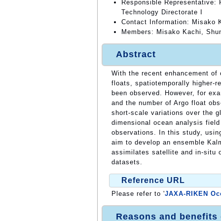
Responsible Representative: 
Technology Directorate I
Contact Information: Misako 
Members: Misako Kachi, Shun
Abstract
With the recent enhancement of o
floats, spatiotemporally higher-r
been observed. However, for exam
and the number of Argo float obse
short-scale variations over the 
dimensional ocean analysis fiel
observations. In this study, us
aim to develop an ensemble Kalm
assimilates satellite and in-situ
datasets.
Reference URL
Please refer to '
JAXA-RIKEN Oce
Reasons and benefits