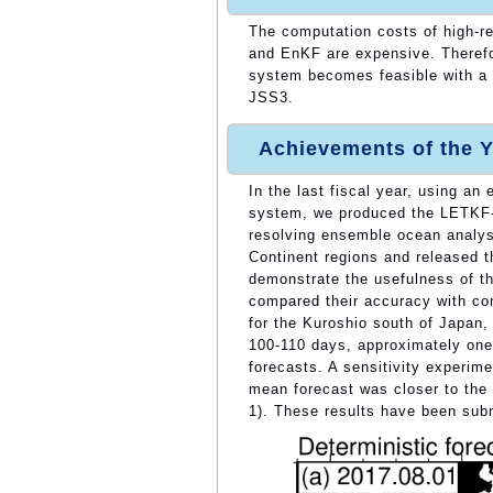
The computation costs of high-r
and EnKF are expensive. Therefo
system becomes feasible with a 
JSS3.
Achievements of the Y
In the last fiscal year, using a
system, we produced the LETKF-
resolving ensemble ocean analysi
Continent regions and released
demonstrate the usefulness of t
compared their accuracy with con
for the Kuroshio south of Japan,
100-110 days, approximately one 
forecasts. A sensitivity experim
mean forecast was closer to the a
1). These results have been submi