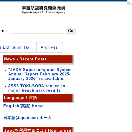
arch:
e Exhibition Hall
Archives
News - Recent Posts
"JAXA Supercomputer System
Annual Report February 2025-
January 2026" is available.
JSS3 TOKI-SORA ranked in
major benchmark results
Language / 言語
English(英語) home
日本語(Japanese) ホーム
JSS3を利用するには / How to use