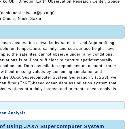
Riko Oki, Director, Earth Observation Research Center, Space
Kachi(kachi.misako@jaxa.jp)
 Ohishi, Naoki Sakai
cean observation networks by satellites and Argo profiling
esolution temperature, salinity, and sea surface height have
ple, the satellites cannot observe under rainy conditions,
rvations is still not sufficient to capture spatiotemporally
global ocean. Data assimilation reproduces an accurate three-
d without missing values by combining simulation and
ing the JAXA Supercomputer System Generation 3 (JSS3), we
an filter (EnKF)-based ocean data assimilation system that
 observations at a daily interval and to create ocean analysis
an Analysis
'.
 of using JAXA Supercomputer System