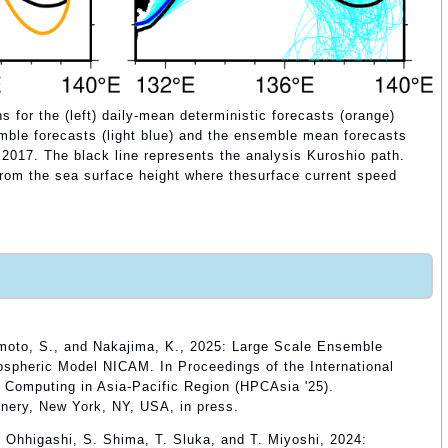
s for the (left) daily-mean deterministic forecasts (orange)
mble forecasts (light blue) and the ensemble mean forecasts
1 2017. The black line represents the analysis Kuroshio path.
from the sea surface height where thesurface current speed
imoto, S., and Nakajima, K., 2025: Large Scale Ensemble
ospheric Model NICAM. In Proceedings of the International
Computing in Asia-Pacific Region (HPCAsia '25).
nery, New York, NY, USA, in press.
 Ohhigashi, S. Shima, T. Sluka, and T. Miyoshi, 2024: