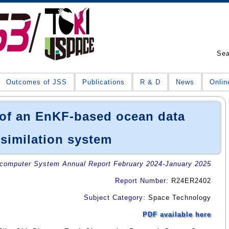
Se
Outcomes of JSS
Publications
R & D
News
Onlin
of an EnKF-based ocean data
similation system
omputer System Annual Report February 2024-January 2025
Report Number
: R24ER2402
Subject Category
: Space Technology
PDF available here