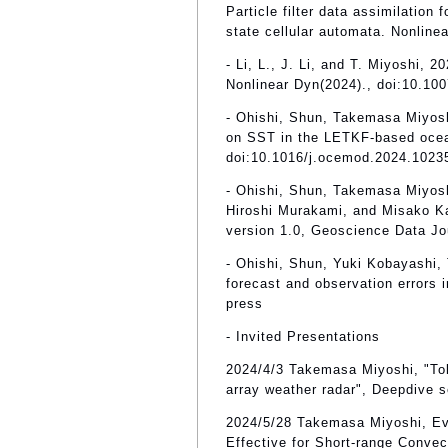
Particle filter data assimilation 
state cellular automata. Nonline
- Li, L., J. Li, and T. Miyoshi
Nonlinear Dyn(2024)., doi:10.10
- Ohishi, Shun, Takemasa Miyosh
on SST in the LETKF-based ocea
doi:10.1016/j.ocemod.2024.1023
- Ohishi, Shun, Takemasa Miyos
Hiroshi Murakami, and Misako 
version 1.0, Geoscience Data Jo
- Ohishi, Shun, Yuki Kobayashi,
forecast and observation errors 
press
- Invited Presentations
2024/4/3 Takemasa Miyoshi, "To
array weather radar", Deepdive s
2024/5/28 Takemasa Miyoshi, Ev
Effective for Short-range Conv