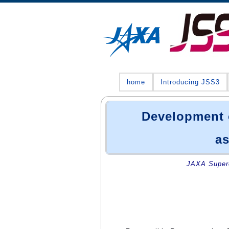
home
Introducing JSS3
Development 
as
JAXA Superc