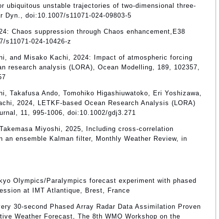
for ubiquitous unstable trajectories of two-dimensional three-
ar Dyn., doi:10.1007/s11071-024-09803-5
, 2024: Chaos suppression through Chaos enhancement,E38
07/s11071-024-10426-z
i, and Misako Kachi, 2024: Impact of atmospheric forcing
n research analysis (LORA), Ocean Modelling, 189, 102357,
57
hi, Takafusa Ando, Tomohiko Higashiuwatoko, Eri Yoshizawa,
Kachi, 2024, LETKF-based Ocean Research Analysis (LORA)
urnal, 11, 995-1006, doi:10.1002/gdj3.271
 Takemasa Miyoshi, 2025, Including cross-correlation
in an ensemble Kalman filter, Monthly Weather Review, in
kyo Olympics/Paralympics forecast experiment with phased
ession at IMT Atlantique, Brest, France
ery 30-second Phased Array Radar Data Assimilation Proven
ective Weather Forecast, The 8th WMO Workshop on the