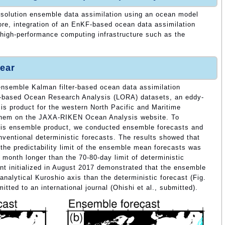
esolution ensemble data assimilation using an ocean model
re, integration of an EnKF-based ocean data assimilation
high-performance computing infrastructure such as the
ear
n ensemble Kalman filter-based ocean data assimilation
based Ocean Research Analysis (LORA) datasets, an eddy-
s product for the western North Pacific and Maritime
 them on the JAXA-RIKEN Ocean Analysis website. To
his ensemble product, we conducted ensemble forecasts and
ventional deterministic forecasts. The results showed that
 the predictability limit of the ensemble mean forecasts was
month longer than the 70-80-day limit of deterministic
ent initialized in August 2017 demonstrated that the ensemble
nalytical Kuroshio axis than the deterministic forecast (Fig.
tted to an international journal (Ohishi et al., submitted).