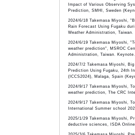
Impact of Various Observing Sy
Prediction, SMHI, Sweden (Keyn
2024/6/18 Takemasa Miyoshi, "B
Rain Forecast Using Fugaku dur
Weather Administration, Taiwan.
2024/6/19 Takemasa Miyoshi, "To
weather prediction", MSROC Cen
Administration, Taiwan. Keynote
2024/7/2 Takemasa Miyoshi, Big 
Prediction Using Fugaku, 24th I
(ICCS2024), Malaga, Spain (Key
2024/9/17 Takemasa Miyoshi, Tow
weather prediction, The CRC In
2024/9/17 Takemasa Miyoshi, Tow
International Summer school 20
2025/1/29 Takemasa Miyoshi, Pred
deductive sciences, ISDA Online
2025/3/6 Takemasa Miyoshi, Predi