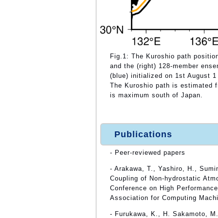
Fig.1: The Kuroshio path position
and the (right) 128-member ense
(blue) initialized on 1st August 
The Kuroshio path is estimated 
is maximum south of Japan.
Publications
- Peer-reviewed papers
- Arakawa, T., Yashiro, H., Sum
Coupling of Non-hydrostatic Atm
Conference on High Performance 
Association for Computing Machi
- Furukawa, K., H. Sakamoto, M.