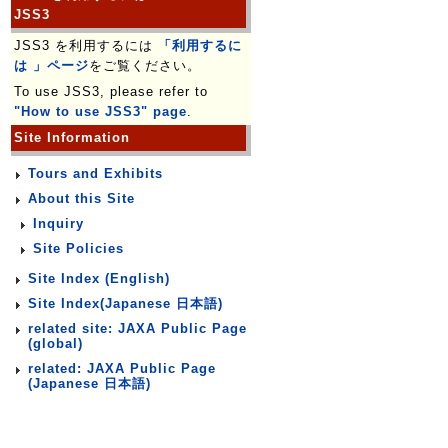
JSS3
JSS3 を利用するには
「利用するに
は 」ページ
をご覧ください。
To use JSS3, please refer to
"How to use JSS3" page
.
Site Information
Tours and Exhibits
About this Site
Inquiry
Site Policies
Site Index (English)
Site Index(Japanese 日本語)
related site: JAXA Public Page
(global)
related: JAXA Public Page
(Japanese 日本語)