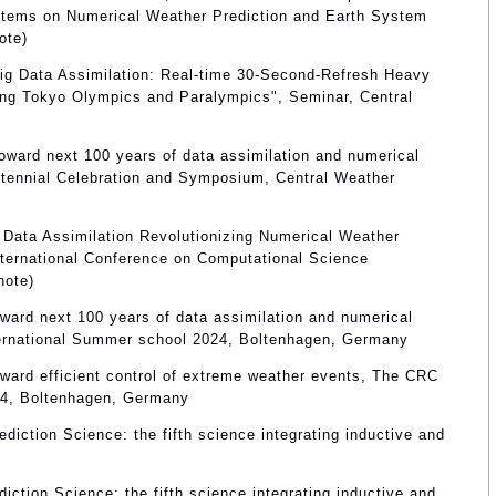
stems on Numerical Weather Prediction and Earth System
ote)
ig Data Assimilation: Real-time 30-Second-Refresh Heavy
ing Tokyo Olympics and Paralympics", Seminar, Central
ward next 100 years of data assimilation and numerical
tennial Celebration and Symposium, Central Weather
.
Data Assimilation Revolutionizing Numerical Weather
nternational Conference on Computational Science
note)
ard next 100 years of data assimilation and numerical
ternational Summer school 2024, Boltenhagen, Germany
ard efficient control of extreme weather events, The CRC
24, Boltenhagen, Germany
iction Science: the fifth science integrating inductive and
ction Science: the fifth science integrating inductive and