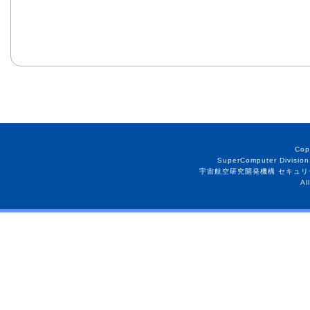
Cop
SuperComputer Division
宇宙航空研究開発機構 セキュリ
Al