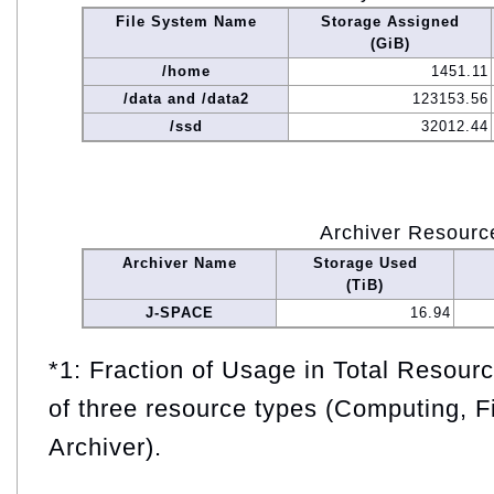
File System Name
Storage Assigned
(GiB)
/home
1451.11
/data and /data2
123153.56
/ssd
32012.44
Archiver Resourc
Archiver Name
Storage Used
(TiB)
J-SPACE
16.94
*1: Fraction of Usage in Total Resou
of three resource types (Computing, F
Archiver).