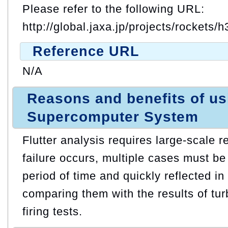
Please refer to the following URL:
http://global.jaxa.jp/projects/rockets/h
Reference URL
N/A
Reasons and benefits of u
Supercomputer System
Flutter analysis requires large-scale 
failure occurs, multiple cases must be
period of time and quickly reflected in
comparing them with the results of t
firing tests.