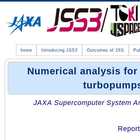
home
Introducing JSS3
Outcomes of JSS
Pub
Numerical analysis for
turbopump
JAXA Supercomputer System An
Repor