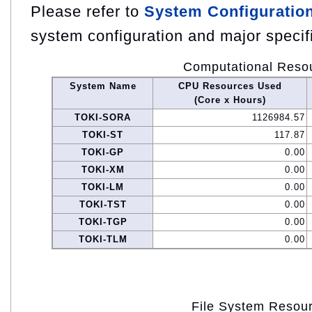
Please refer to
System Configuratio
system configuration and major specif
Computational Reso
System Name
CPU Resources Used
(Core x Hours)
TOKI-SORA
1126984.57
TOKI-ST
117.87
TOKI-GP
0.00
TOKI-XM
0.00
TOKI-LM
0.00
TOKI-TST
0.00
TOKI-TGP
0.00
TOKI-TLM
0.00
File System Resou