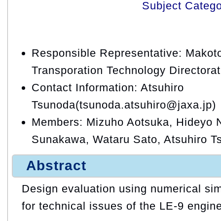
Subject Categ
Responsible Representative: Makoto
Transporation Technology Directora
Contact Information: Atsuhiro
Tsunoda(tsunoda.atsuhiro@jaxa.jp)
Members: Mizuho Aotsuka, Hideyo N
Sunakawa, Wataru Sato, Atsuhiro T
Abstract
Design evaluation using numerical simu
for technical issues of the LE-9 engin