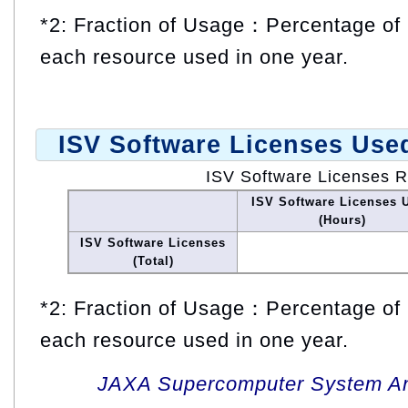
*2: Fraction of Usage：Percentage of 
each resource used in one year.
ISV Software Licenses Use
ISV Software Licenses 
ISV Software Licenses 
(Hours)
ISV Software Licenses
(Total)
*2: Fraction of Usage：Percentage of 
each resource used in one year.
JAXA Supercomputer System An