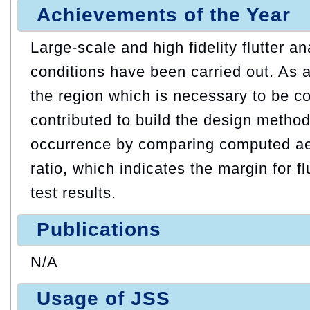
Achievements of the Year
Large-scale and high fidelity flutter a
conditions have been carried out. As a r
the region which is necessary to be c
contributed to build the design method 
occurrence by comparing computed a
ratio, which indicates the margin for fl
test results.
Publications
N/A
Usage of JSS