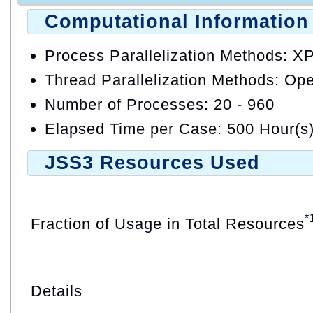
Computational Information
Process Parallelization Methods: X
Thread Parallelization Methods: O
Number of Processes: 20 - 960
Elapsed Time per Case: 500 Hour(s
JSS3 Resources Used
*
Fraction of Usage in Total Resources
Details