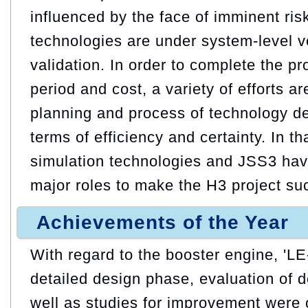
influenced by the face of imminent ri
technologies are under system-level ve
validation. In order to complete the pr
period and cost, a variety of efforts ar
planning and process of technology de
terms of efficiency and certainty. In t
simulation technologies and JSS3 hav
major roles to make the H3 project su
Achievements of the Year
With regard to the booster engine, 'LE
detailed design phase, evaluation of d
well as studies for improvement were 