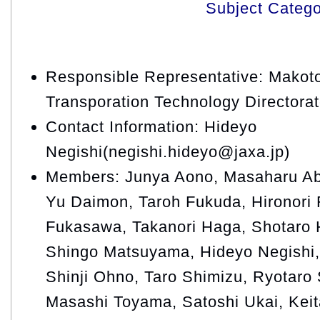
Subject Categ
Responsible Representative: Makoto
Transporation Technology Directora
Contact Information: Hideyo
Negishi(negishi.hideyo@jaxa.jp)
Members: Junya Aono, Masaharu Ab
Yu Daimon, Taroh Fukuda, Hironori
Fukasawa, Takanori Haga, Shotaro H
Shingo Matsuyama, Hideyo Negishi,
Shinji Ohno, Taro Shimizu, Ryotaro 
Masashi Toyama, Satoshi Ukai, Kei