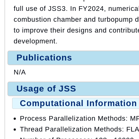
full use of JSS3. In FY2024, numerical
combustion chamber and turbopump d
to improve their designs and contribut
development.
Publications
N/A
Usage of JSS
Computational Information
Process Parallelization Methods: M
Thread Parallelization Methods: FL