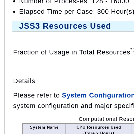
Number of Processes: 128 - 16000
Elapsed Time per Case: 300 Hour(s
JSS3 Resources Used
*
Fraction of Usage in Total Resources
Details
Please refer to
System Configuratio
system configuration and major specif
Computational Reso
System Name
CPU Resources Used
(Core x Hours)