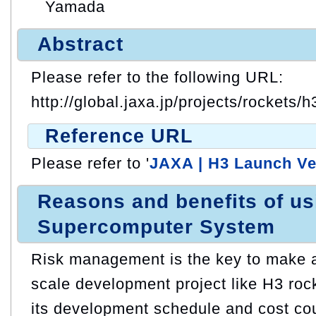
Yamada
Abstract
Please refer to the following URL:
http://global.jaxa.jp/projects/rockets/h
Reference URL
Please refer to '
JAXA | H3 Launch Ve
Reasons and benefits of u
Supercomputer System
Risk management is the key to make a
scale development project like H3 roc
its development schedule and cost cou