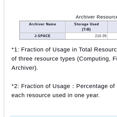
Archiver Resourc
Archiver Name
Storage Used
(TiB)
J-SPACE
210.05
*1: Fraction of Usage in Total Resou
of three resource types (Computing, F
Archiver).
*2: Fraction of Usage：Percentage of 
each resource used in one year.