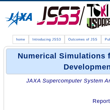
home
Introducing JSS3
Outcomes of JSS
Pub
Numerical Simulations 
Developmen
JAXA Supercomputer System An
Repor