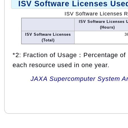
ISV Software Licenses Use
ISV Software Licenses 
ISV Software Licenses 
(Hours)
ISV Software Licenses
3
(Total)
*2: Fraction of Usage：Percentage of 
each resource used in one year.
JAXA Supercomputer System An