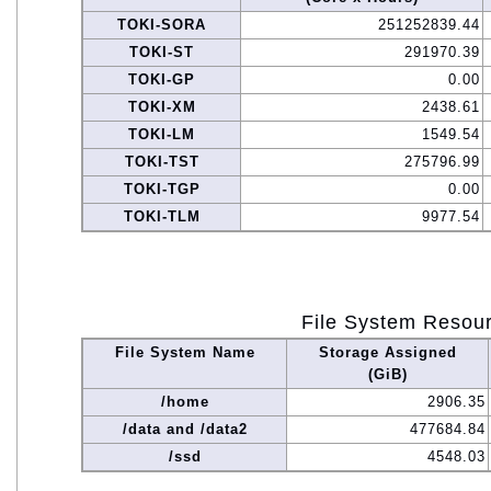
TOKI-SORA
251252839.44
TOKI-ST
291970.39
TOKI-GP
0.00
TOKI-XM
2438.61
TOKI-LM
1549.54
TOKI-TST
275796.99
TOKI-TGP
0.00
TOKI-TLM
9977.54
File System Resou
File System Name
Storage Assigned
(GiB)
/home
2906.35
/data and /data2
477684.84
/ssd
4548.03