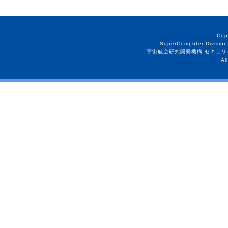
Cop
SuperComputer Division
宇宙航空研究開発機構 セキュリ
Al