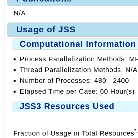
N/A
Usage of JSS
Computational Information
Process Parallelization Methods: M
Thread Parallelization Methods: N/A
Number of Processes: 480 - 2400
Elapsed Time per Case: 60 Hour(s)
JSS3 Resources Used
*
Fraction of Usage in Total Resources