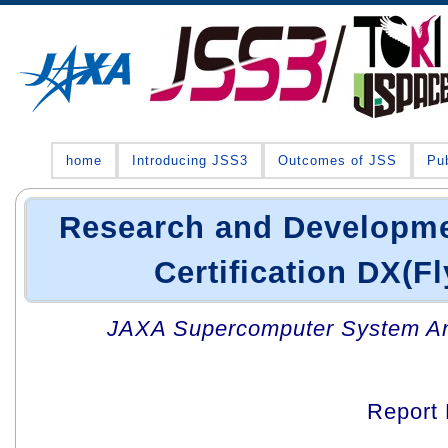
home
Introducing JSS3
Outcomes of JSS
Pub
Research and Developmen
Certification DX(Fl
JAXA Supercomputer System An
Report