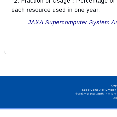
*2: Fraction of Usage：Percentage of 
each resource used in one year.
JAXA Supercomputer System An
Cop
SuperComputer Division
宇宙航空研究開発機構 セキュリ
Al