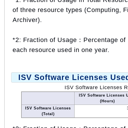
of three resource types (Computing, F
Archiver).
*2: Fraction of Usage：Percentage of 
each resource used in one year.
ISV Software Licenses Use
ISV Software Licenses 
ISV Software Licenses 
(Hours)
ISV Software Licenses
(Total)