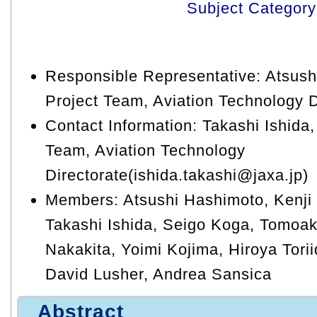
Subject Category
Responsible Representative: Atsu
Project Team, Aviation Technology D
Contact Information: Takashi Ishid
Team, Aviation Technology
Directorate(ishida.takashi@jaxa.jp)
Members: Atsushi Hashimoto, Kenji 
Takashi Ishida, Seigo Koga, Tomoak
Nakakita, Yoimi Kojima, Hiroya Tori
David Lusher, Andrea Sansica
Abstract