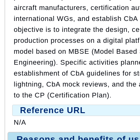
aircraft manufacturers, certification au
international WGs, and establish CbA 
objective is to integrate the design, ce
production processes on a digital pla
model based on MBSE (Model Based
Engineering). Specific activities plann
establishment of CbA guidelines for str
lightning, CbA mock reviews, and the
to the CP (Certification Plan).
Reference URL
N/A
Reasons and benefits of u