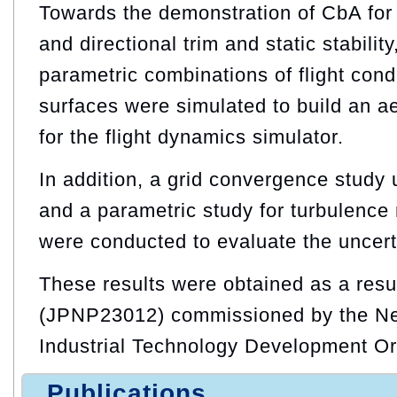
Towards the demonstration of CbA for l
and directional trim and static stabilit
parametric combinations of flight cond
surfaces were simulated to build an 
for the flight dynamics simulator.
In addition, a grid convergence study 
and a parametric study for turbulence 
were conducted to evaluate the uncert
These results were obtained as a resu
(JPNP23012) commissioned by the N
Industrial Technology Development O
Publications