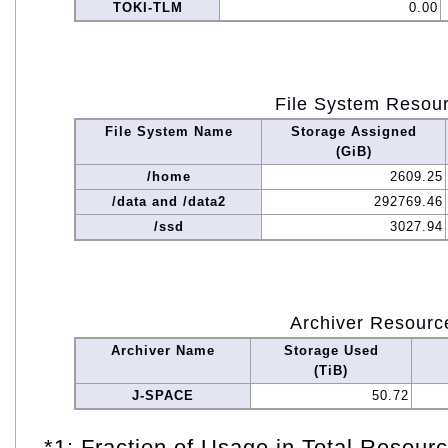
TOKI-TLM
0.00
File System Resou
File System Name
Storage Assigned
(GiB)
/home
2609.25
/data and /data2
292769.46
/ssd
3027.94
Archiver Resourc
Archiver Name
Storage Used
(TiB)
J-SPACE
50.72
*1: Fraction of Usage in Total Resou