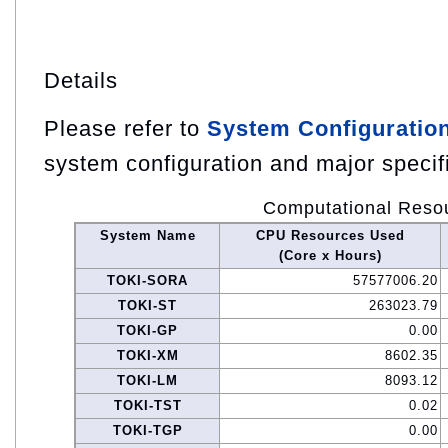
Details
Please refer to
System Configuratio
system configuration and major specif
Computational Reso
System Name
CPU Resources Used
(Core x Hours)
TOKI-SORA
57577006.20
TOKI-ST
263023.79
TOKI-GP
0.00
TOKI-XM
8602.35
TOKI-LM
8093.12
TOKI-TST
0.02
TOKI-TGP
0.00