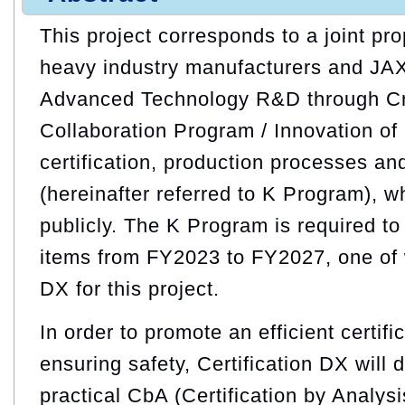
This project corresponds to a joint pr
heavy industry manufacturers and JA
Advanced Technology R&D through C
Collaboration Program / Innovation of 
certification, production processes an
(hereinafter referred to K Program), 
publicly. The K Program is required t
items from FY2023 to FY2027, one of w
DX for this project.
In order to promote an efficient certif
ensuring safety, Certification DX will
practical CbA (Certification by Analysi