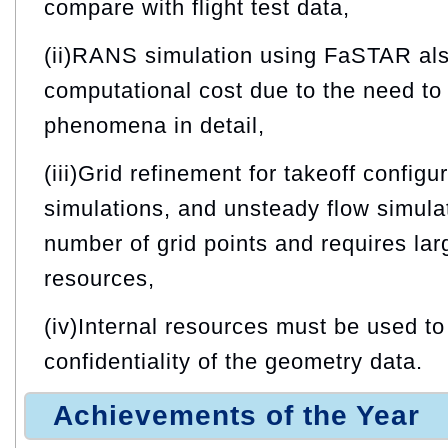
compare with flight test data,
(ii)RANS simulation using FaSTAR als
computational cost due to the need to 
phenomena in detail,
(iii)Grid refinement for takeoff confi
simulations, and unsteady flow simula
number of grid points and requires la
resources,
(iv)Internal resources must be used to
confidentiality of the geometry data.
Achievements of the Year