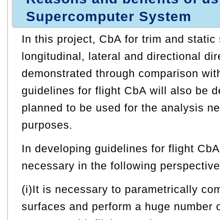
Supercomputer System
In this project, CbA for trim and static 
longitudinal, lateral and directional dir
demonstrated through comparison with 
guidelines for flight CbA will also be 
planned to be used for the analysis n
purposes.
In developing guidelines for flight Cb
necessary in the following perspective
(i)It is necessary to parametrically co
surfaces and perform a huge number o