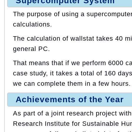
Supercomputer System
The purpose of using a supercomputer
calculations.
The calculation of wallstat takes 40 m
general PC.
That means that if we perform 6000 ca
case study, it takes a total of 160 day
we can complete them in a few hours.
Achievements of the Year
As part of a joint research project wit
Research Institute for Sustainable Hu