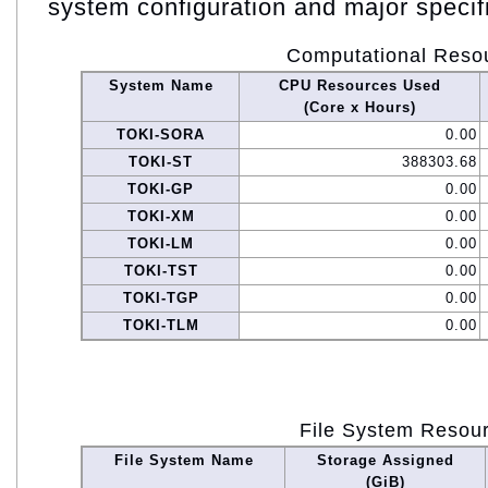
system configuration and major specif
Computational Reso
System Name
CPU Resources Used
(Core x Hours)
TOKI-SORA
0.00
TOKI-ST
388303.68
TOKI-GP
0.00
TOKI-XM
0.00
TOKI-LM
0.00
TOKI-TST
0.00
TOKI-TGP
0.00
TOKI-TLM
0.00
File System Resou
File System Name
Storage Assigned
(GiB)