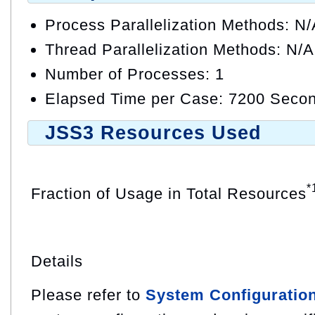
Process Parallelization Methods: N
Thread Parallelization Methods: N/A
Number of Processes: 1
Elapsed Time per Case: 7200 Secon
JSS3 Resources Used
*
Fraction of Usage in Total Resources
Details
Please refer to
System Configuratio