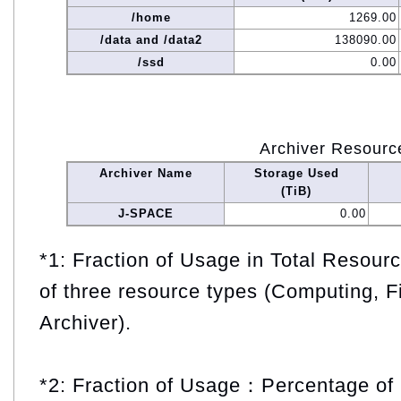
/home
1269.00
/data and /data2
138090.00
/ssd
0.00
Archiver Resourc
Archiver Name
Storage Used
(TiB)
J-SPACE
0.00
*1: Fraction of Usage in Total Resou
of three resource types (Computing, F
Archiver).
*2: Fraction of Usage：Percentage of 