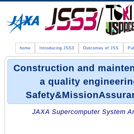
home
Introducing JSS3
Outcomes of JSS
Pub
Construction and mainten
a quality engineerin
Safety&MissionAssuran
JAXA Supercomputer System An