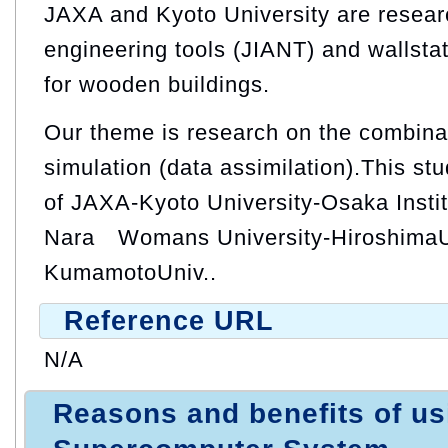
JAXA and Kyoto University are researc
engineering tools (JIANT) and wallstat
for wooden buildings.
Our theme is research on the combinat
simulation (data assimilation).This stu
of JAXA-Kyoto University-Osaka Instit
Nara Womans University-HiroshimaUn
KumamotoUniv..
Reference URL
N/A
Reasons and benefits of u