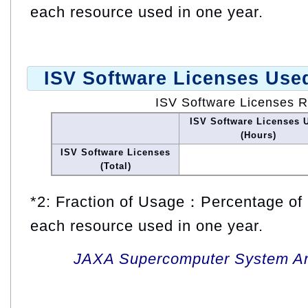
each resource used in one year.
ISV Software Licenses Use
ISV Software Licenses 
ISV Software Licenses 
(Hours)
ISV Software Licenses
(Total)
*2: Fraction of Usage：Percentage of 
each resource used in one year.
JAXA Supercomputer System An