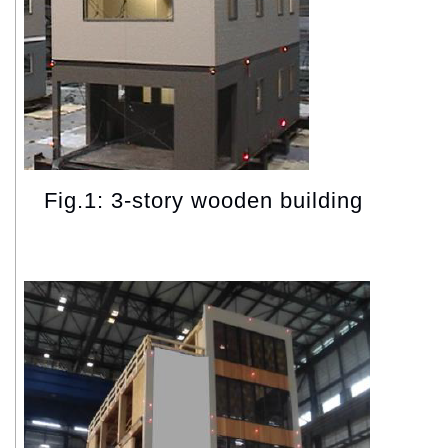
Fig.1: 3-story wooden building