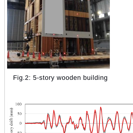
Fig.2: 5-story wooden building