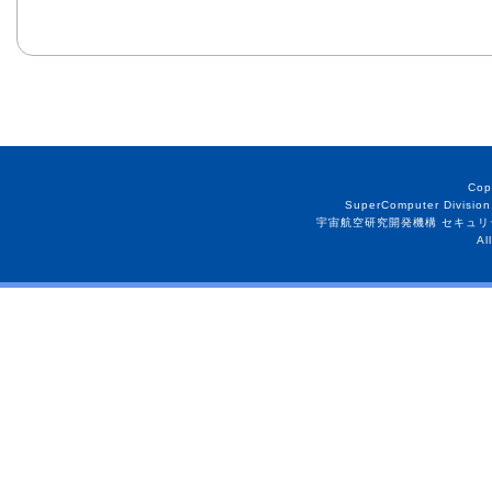
Cop
SuperComputer Division
宇宙航空研究開発機構 セキュリ
Al