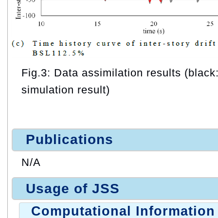
Fig.3: Data assimilation results (black:
simulation result)
Publications
N/A
Usage of JSS
Computational Information