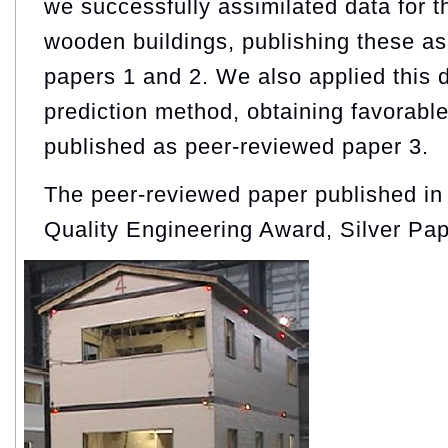
we successfully assimilated data for t
wooden buildings, publishing these a
papers 1 and 2. We also applied this
prediction method, obtaining favorable
published as peer-reviewed paper 3.
The peer-reviewed paper published i
Quality Engineering Award, Silver Pa