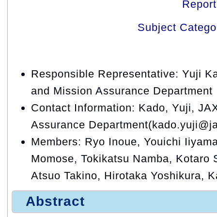
Repor
Subject Catego
Responsible Representative: Yuji K
and Mission Assurance Department
Contact Information: Kado, Yuji, JA
Assurance Department(kado.yuji@ja
Members: Ryo Inoue, Youichi Iiyama
Momose, Tokikatsu Namba, Kotaro S
Atsuo Takino, Hirotaka Yoshikura, 
Abstract