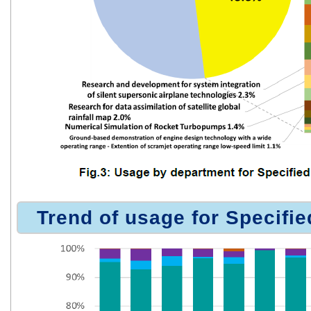
Trend of usage for Specifie