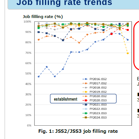
Job filling rate trends