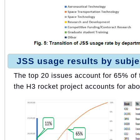
JSS usage results by subje
The top 20 issues account for 65% of th
the H3 rocket project accounts for abo