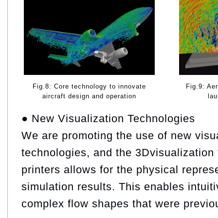
Fig.9: Ae
Fig.8: Core technology to innovate
lau
aircraft design and operation
● New Visualization Technologies
We are promoting the use of new visua
technologies, and the 3Dvisualization 
printers allows for the physical repres
simulation results. This enables intuit
complex flow shapes that were previous