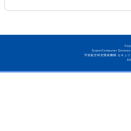
Cop
SuperComputer Division
宇宙航空研究開発機構 セキュリ
Al