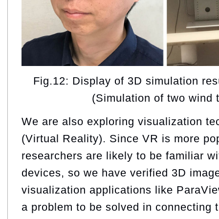
Fig.12: Display of 3D simulation re
(Simulation of two wind 
We are also exploring visualization t
(Virtual Reality). Since VR is more p
researchers are likely to be familiar w
devices, so we have verified 3D image
visualization applications like ParaVi
a problem to be solved in connecting t