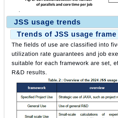
JSS usage trends
Trends of JSS usage frame
The fields of use are classified into f
utilization rate guarantees and job exe
suitable for each framework are set, e
R&D results.