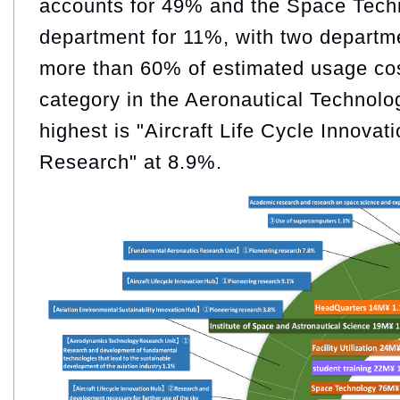
accounts for 49% and the Space Tech
department for 11%, with two departm
more than 60% of estimated usage co
category in the Aeronautical Technolo
highest is "Aircraft Life Cycle Innova
Research" at 8.9%.