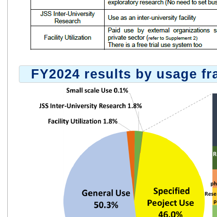
FY2024 results by usage f