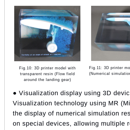
Fig.11: 3D printer mo
Fig.10: 3D printer model with
(Numerical simulation
transparent resin (Flow field
around the landing gear)
● Visualization display using 3D devi
Visualization technology using MR (Mi
the display of numerical simulation r
on special devices, allowing multiple 