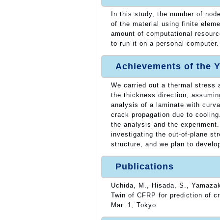
In this study, the number of nod
of the material using finite elem
amount of computational resources
to run it on a personal computer.
Achievements of the Y
We carried out a thermal stress a
the thickness direction, assumin
analysis of a laminate with curv
crack propagation due to cooling
the analysis and the experiment. 
investigating the out-of-plane st
structure, and we plan to develop
Publications
Uchida, M., Hisada, S., Yamazak
Twin of CFRP for prediction of c
Mar. 1, Tokyo