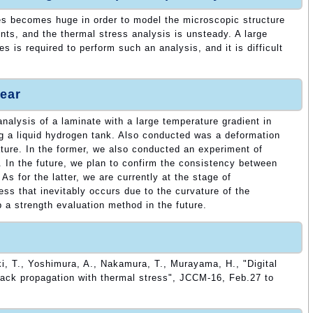
es becomes huge in order to model the microscopic structure
ents, and the thermal stress analysis is unsteady. A large
 is required to perform such an analysis, and it is difficult
ear
nalysis of a laminate with a large temperature gradient in
g a liquid hydrogen tank. Also conducted was a deformation
ature. In the former, we also conducted an experiment of
. In the future, we plan to confirm the consistency between
As for the latter, we are currently at the stage of
ress that inevitably occurs due to the curvature of the
 a strength evaluation method in the future.
i, T., Yoshimura, A., Nakamura, T., Murayama, H., "Digital
rack propagation with thermal stress", JCCM-16, Feb.27 to