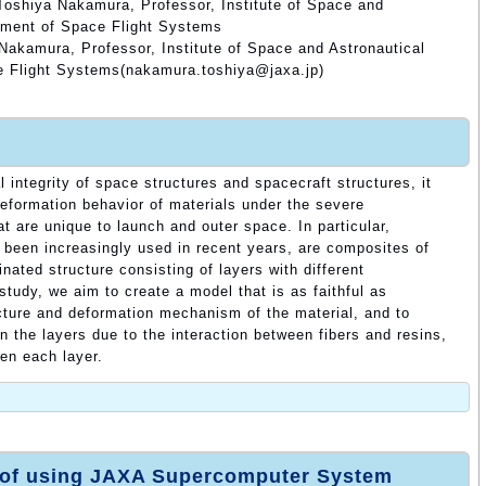
Toshiya Nakamura, Professor, Institute of Space and
tment of Space Flight Systems
Nakamura, Professor, Institute of Space and Astronautical
e Flight Systems(nakamura.toshiya@jaxa.jp)
l integrity of space structures and spacecraft structures, it
eformation behavior of materials under the severe
t are unique to launch and outer space. In particular,
 been increasingly used in recent years, are composites of
nated structure consisting of layers with different
 study, we aim to create a model that is as faithful as
cture and deformation mechanism of the material, and to
in the layers due to the interaction between fibers and resins,
een each layer.
 of using JAXA Supercomputer System