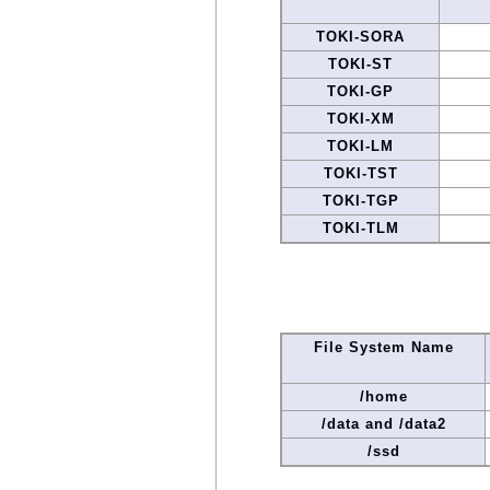
TOKI-SORA
TOKI-ST
TOKI-GP
TOKI-XM
TOKI-LM
TOKI-TST
TOKI-TGP
TOKI-TLM
File System Name
/home
/data and /data2
/ssd