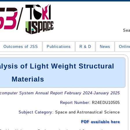
Se
Outcomes of JSS
Publications
R & D
News
Onlin
lysis of Light Weight Structural
Materials
omputer System Annual Report February 2024-January 2025
Report Number
: R24EDU10505
Subject Category
: Space and Astronautical Science
PDF available here