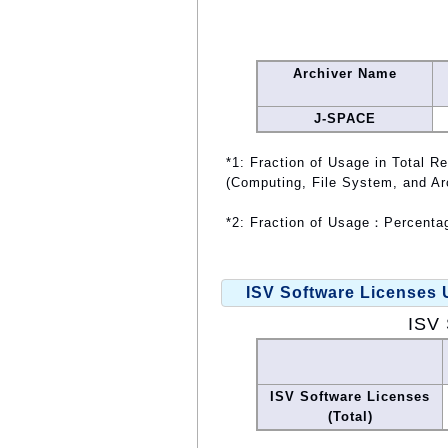
Archiver Name
J-SPACE
*1: Fraction of Usage in Total R
(Computing, File System, and Ar
*2: Fraction of Usage：Percentag
ISV Software Licenses
ISV 
ISV Software Licenses
(Total)