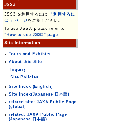
JSS3
JSS3 を利用するには
「利用するに
は 」ページ
をご覧ください。
To use JSS3, please refer to
"How to use JSS3" page
.
Site Information
Tours and Exhibits
About this Site
Inquiry
Site Policies
Site Index (English)
Site Index(Japanese 日本語)
related site: JAXA Public Page
(global)
related: JAXA Public Page
(Japanese 日本語)