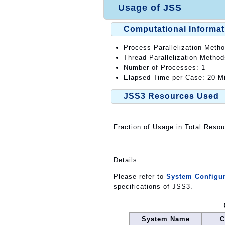
Usage of JSS
Computational Informat
Process Parallelization Meth
Thread Parallelization Metho
Number of Processes: 1
Elapsed Time per Case: 20 Mi
JSS3 Resources Used
Fraction of Usage in Total Reso
Details
Please refer to
System Configur
specifications of JSS3.
System Name
C