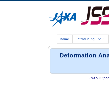
home
Introducing JSS3
Deformation Ana
JAXA Superc