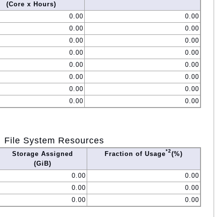
(Core x Hours)
0.00
0.00
0.00
0.00
0.00
0.00
0.00
0.00
0.00
0.00
0.00
0.00
0.00
0.00
0.00
0.00
File System Resources
*2
Storage Assigned
Fraction of Usage
(%)
(GiB)
0.00
0.00
0.00
0.00
0.00
0.00