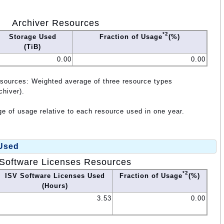
Archiver Resources
*2
Storage Used
Fraction of Usage
(%)
(TiB)
0.00
0.00
esources: Weighted average of three resource types
chiver).
e of usage relative to each resource used in one year.
 Used
Software Licenses Resources
*2
ISV Software Licenses Used
Fraction of Usage
(%)
(Hours)
3.53
0.00