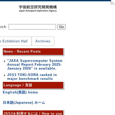
arch:
e Exhibition Hall
Archives
News - Recent Posts
"JAXA Supercomputer System
Annual Report February 2025-
January 2026" is available.
JSS3 TOKI-SORA ranked in
major benchmark results
Language / 言語
English(英語) home
日本語(Japanese) ホーム
JSS3を利用するには / How to use