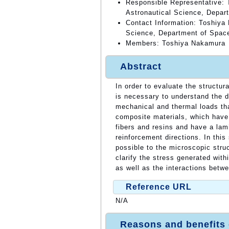
Responsible Representative: 
Astronautical Science, Depar
Contact Information: Toshiya 
Science, Department of Spac
Members: Toshiya Nakamura
Abstract
In order to evaluate the structura
is necessary to understand the d
mechanical and thermal loads tha
composite materials, which have
fibers and resins and have a lami
reinforcement directions. In this
possible to the microscopic stru
clarify the stress generated with
as well as the interactions betw
Reference URL
N/A
Reasons and benefits