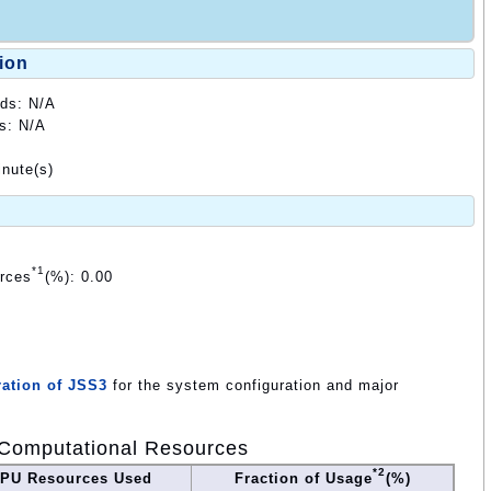
ion
ods: N/A
ds: N/A
nute(s)
*1
urces
(%): 0.00
ation of JSS3
for the system configuration and major
Computational Resources
*2
PU Resources Used
Fraction of Usage
(%)