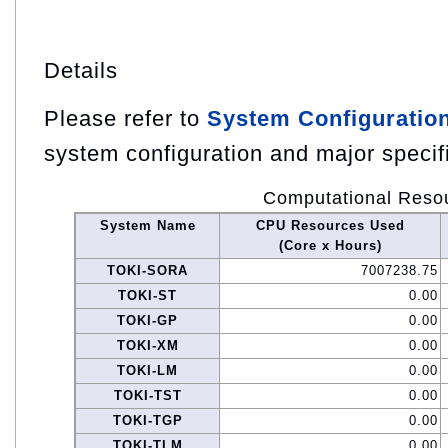
Details
Please refer to
System Configuratio
system configuration and major specif
Computational Reso
System Name
CPU Resources Used
(Core x Hours)
TOKI-SORA
7007238.75
TOKI-ST
0.00
TOKI-GP
0.00
TOKI-XM
0.00
TOKI-LM
0.00
TOKI-TST
0.00
TOKI-TGP
0.00
TOKI-TLM
0.00