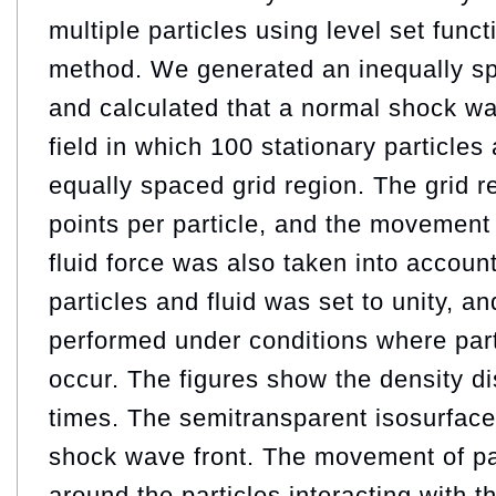
multiple particles using level set func
method. We generated an inequally sp
and calculated that a normal shock w
field in which 100 stationary particles
equally spaced grid region. The grid r
points per particle, and the movement 
fluid force was also taken into account
particles and fluid was set to unity, a
performed under conditions where part
occur. The figures show the density dis
times. The semitransparent isosurface
shock wave front. The movement of par
around the particles interacting with