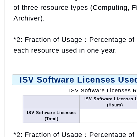
of three resource types (Computing, F
Archiver).
*2: Fraction of Usage：Percentage of 
each resource used in one year.
ISV Software Licenses Use
ISV Software Licenses 
ISV Software Licenses 
(Hours)
ISV Software Licenses
(Total)
*2: Fraction of Usage：Percentage of 