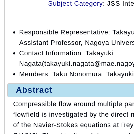
Subject Category
: JSS Int
Responsible Representative: Takayu
Assistant Professor, Nagoya Univers
Contact Information: Takayuki
Nagata(takayuki.nagata@mae.nagoy
Members: Taku Nonomura, Takayuki
Abstract
Compressible flow around multiple par
flowfield is investigated by the direct
of the Navier-Stokes equations at Re