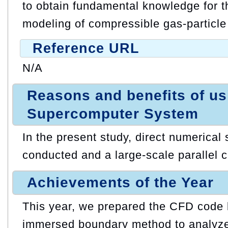
to obtain fundamental knowledge for th
modeling of compressible gas-particle
Reference URL
N/A
Reasons and benefits of u
Supercomputer System
In the present study, direct numerical 
conducted and a large-scale parallel ca
Achievements of the Year
This year, we prepared the CFD code
immersed boundary method to analyze