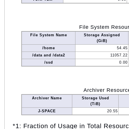
File System Resou
File System Name
Storage Assigned
(GiB)
/home
54.45
/data and /data2
11057.22
/ssd
0.00
Archiver Resourc
Archiver Name
Storage Used
(TiB)
J-SPACE
20.55
*1: Fraction of Usage in Total Resou