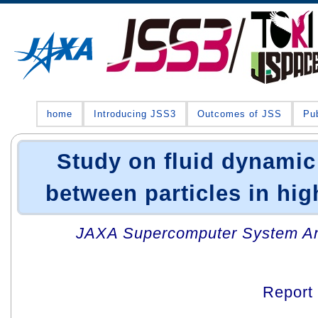
home
Introducing JSS3
Outcomes of JSS
Pub
Study on fluid dynamic
between particles in hi
JAXA Supercomputer System An
Report