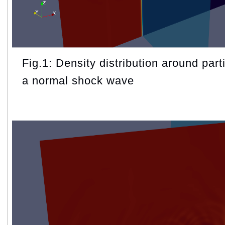
Fig.1: Density distribution around parti
a normal shock wave