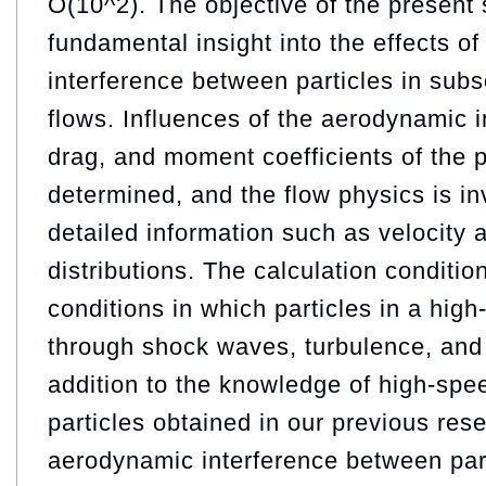
O(10^2). The objective of the present 
fundamental insight into the effects o
interference between particles in subs
flows. Influences of the aerodynamic in
drag, and moment coefficients of the p
determined, and the flow physics is i
detailed information such as velocity 
distributions. The calculation conditio
conditions in which particles in a hig
through shock waves, turbulence, and 
addition to the knowledge of high-spe
particles obtained in our previous res
aerodynamic interference between parti