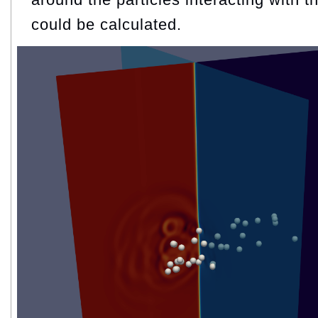
could be calculated.