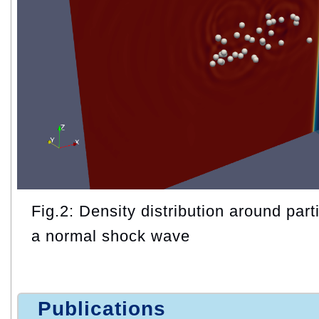
Fig.2: Density distribution around parti
a normal shock wave
Publications