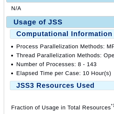
N/A
Usage of JSS
Computational Information
Process Parallelization Methods: M
Thread Parallelization Methods: O
Number of Processes: 8 - 143
Elapsed Time per Case: 10 Hour(s)
JSS3 Resources Used
*
Fraction of Usage in Total Resources