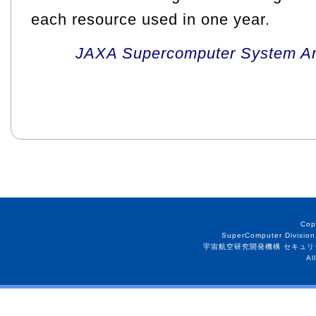
each resource used in one year.
JAXA Supercomputer System An
Cop
SuperComputer Division
宇宙航空研究開発機構 セキュリ
Al