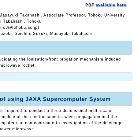
PDF available here
Masayuki Takahashi, Associate Professor, Tohoku University
i Takahashi, Tohoku
i.c8@tohoku.ac.jp)
Suzuki, Soichiro Suzuki, Masayuki Takahashi
lucidating the ionization-front prpgation mechanism induced
microwave rocket.
 of using JAXA Supercomputer System
s required to conduct a three-dimensional multi-scale
g module of the electromagnetic-wave propagation and the
mputer use can contribute to investigation of the discharge
power microwave.