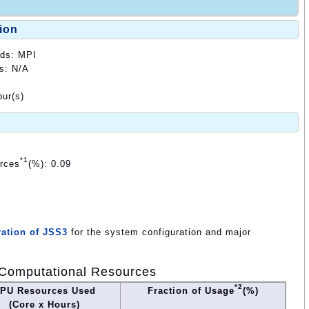
ion
ods: MPI
ds: N/A
ur(s)
*1
urces
(%): 0.09
ation of JSS3
for the system configuration and major
Computational Resources
*2
PU Resources Used
Fraction of Usage
(%)
(Core x Hours)