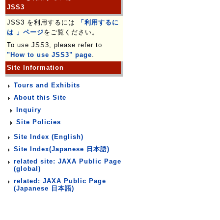
JSS3
JSS3 を利用するには
「利用するに
は 」ページ
をご覧ください。
To use JSS3, please refer to
"How to use JSS3" page
.
Site Information
Tours and Exhibits
About this Site
Inquiry
Site Policies
Site Index (English)
Site Index(Japanese 日本語)
related site: JAXA Public Page
(global)
related: JAXA Public Page
(Japanese 日本語)