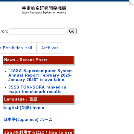
arch:
e Exhibition Hall
Archives
News - Recent Posts
"JAXA Supercomputer System
Annual Report February 2025-
January 2026" is available.
JSS3 TOKI-SORA ranked in
major benchmark results
Language / 言語
English(英語) home
日本語(Japanese) ホーム
JSS3を利用するには / How to use