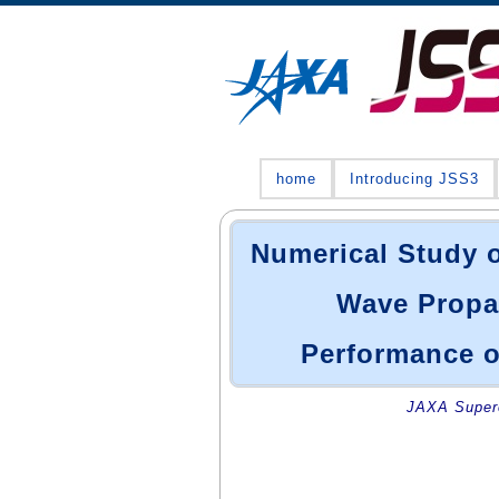
home
Introducing JSS3
Numerical Study o
Wave Propag
Performance o
JAXA Superc