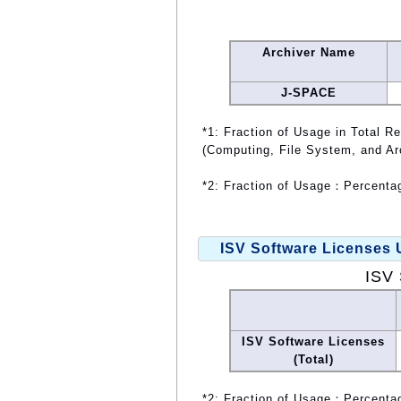
Archiver Name
J-SPACE
*1: Fraction of Usage in Total R
(Computing, File System, and Ar
*2: Fraction of Usage：Percentag
ISV Software Licenses
ISV 
ISV Software Licenses
(Total)
*2: Fraction of Usage：Percentag