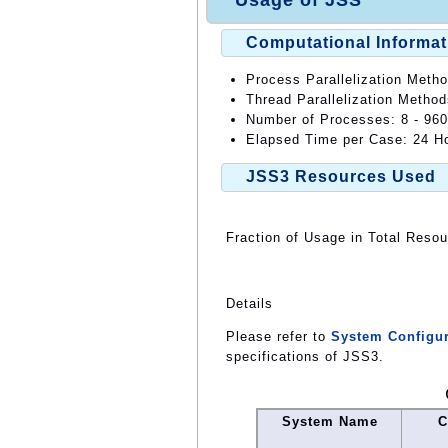
Usage of JSS
Computational Informat
Process Parallelization Meth
Thread Parallelization Metho
Number of Processes: 8 - 960
Elapsed Time per Case: 24 Ho
JSS3 Resources Used
Fraction of Usage in Total Reso
Details
Please refer to
System Configur
specifications of JSS3.
System Name
C