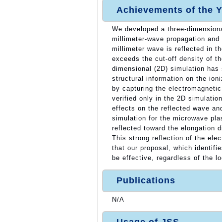
Achievements of the Y
We developed a three-dimensiona
millimeter-wave propagation and 
millimeter wave is reflected in 
exceeds the cut-off density of t
dimensional (2D) simulation has 
structural information on the ioni
by capturing the electromagneti
verified only in the 2D simulatio
effects on the reflected wave an
simulation for the microwave pla
reflected toward the elongation d
This strong reflection of the el
that our proposal, which identifi
be effective, regardless of the l
Publications
N/A