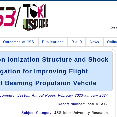
Se
Outcomes of JSS
Publications
R & D
News
Onlin
n Ionization Structure and Shock
ation for Improving Flight
f Beaming Propulsion Vehcile
omputer System Annual Report February 2023-January 2024
Report Number
: R23EACA17
Subject Category
: JSS Inter-University Research