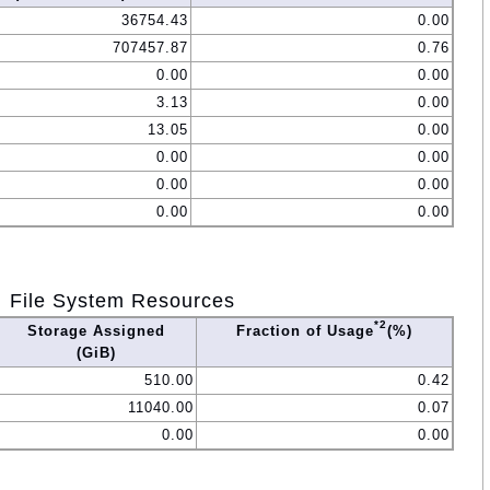
36754.43
0.00
707457.87
0.76
0.00
0.00
3.13
0.00
13.05
0.00
0.00
0.00
0.00
0.00
0.00
0.00
File System Resources
*2
Storage Assigned
Fraction of Usage
(%)
(GiB)
510.00
0.42
11040.00
0.07
0.00
0.00