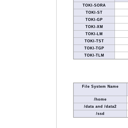
TOKI-SORA
TOKI-ST
TOKI-GP
TOKI-XM
TOKI-LM
TOKI-TST
TOKI-TGP
TOKI-TLM
File System Name
/home
/data and /data2
/ssd