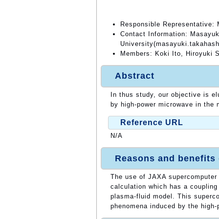
Responsible Representative: 
Contact Information: Masayuk
University(masayuki.takahash
Members: Koki Ito, Hiroyuki 
Abstract
In thus study, our objective is e
by high-power microwave in the 
Reference URL
N/A
Reasons and benefits
The use of JAXA supercomputer i
calculation which has a couplin
plasma-fluid model. This superco
phenomena induced by the high-