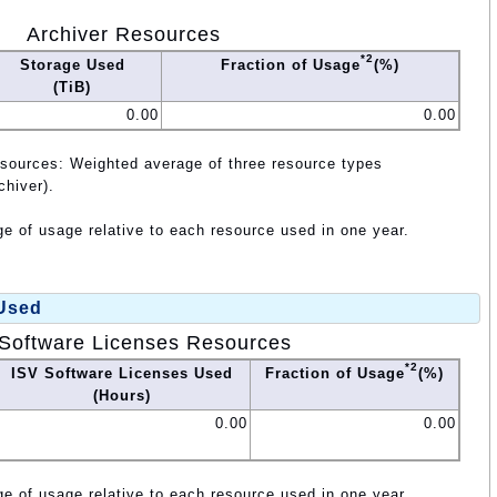
Archiver Resources
*2
Storage Used
Fraction of Usage
(%)
(TiB)
0.00
0.00
esources: Weighted average of three resource types
chiver).
e of usage relative to each resource used in one year.
 Used
Software Licenses Resources
*2
ISV Software Licenses Used
Fraction of Usage
(%)
(Hours)
0.00
0.00
e of usage relative to each resource used in one year.