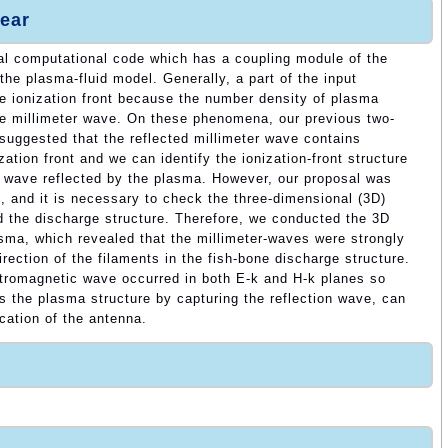
ear
l computational code which has a coupling module of the
the plasma-fluid model. Generally, a part of the input
the ionization front because the number density of plasma
he millimeter wave. On these phenomena, our previous two-
suggested that the reflected millimeter wave contains
zation front and we can identify the ionization-front structure
c wave reflected by the plasma. However, our proposal was
n, and it is necessary to check the three-dimensional (3D)
d the discharge structure. Therefore, we conducted the 3D
sma, which revealed that the millimeter-waves were strongly
irection of the filaments in the fish-bone discharge structure.
ectromagnetic wave occurred in both E-k and H-k planes so
es the plasma structure by capturing the reflection wave, can
ocation of the antenna.