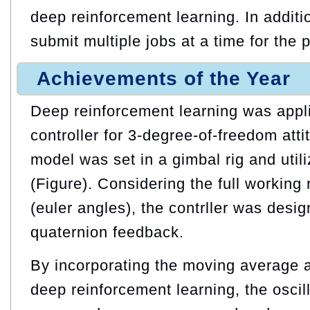
deep reinforcement learning. In addition
submit multiple jobs at a time for the 
Achievements of the Year
Deep reinforcement learning was appl
controller for 3-degree-of-freedom atti
model was set in a gimbal rig and utili
(Figure). Considering the full working 
(euler angles), the contrller was desi
quaternion feedback.
By incorporating the moving average a
deep reinforcement learning, the oscill