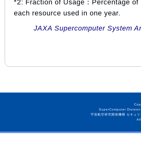
*2: Fraction of Usage：Percentage of 
each resource used in one year.
JAXA Supercomputer System An
Cop
SuperComputer Division
宇宙航空研究開発機構 セキュリ
Al