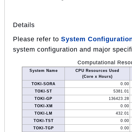
Details
Please refer to
System Configuratio
system configuration and major specif
Computational Reso
System Name
CPU Resources Used
(Core x Hours)
TOKI-SORA
0.00
TOKI-ST
5381.01
TOKI-GP
136423.28
TOKI-XM
0.00
TOKI-LM
432.01
TOKI-TST
0.00
TOKI-TGP
0.00