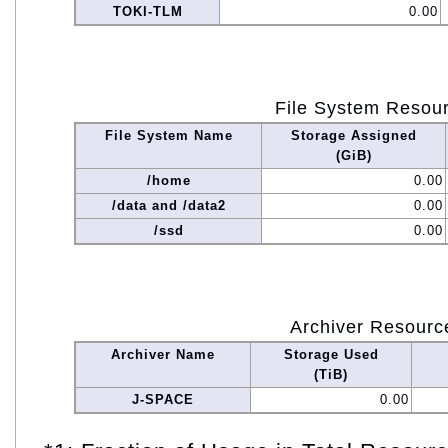
TOKI-TLM
0.00
File System Resou
File System Name
Storage Assigned
(GiB)
/home
0.00
/data and /data2
0.00
/ssd
0.00
Archiver Resourc
Archiver Name
Storage Used
(TiB)
J-SPACE
0.00