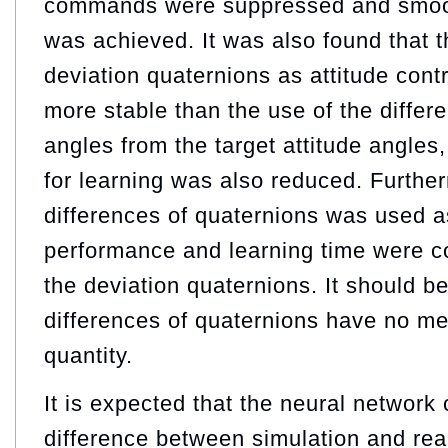
commands were suppressed and smoot
was achieved. It was also found that t
deviation quaternions as attitude cont
more stable than the use of the differ
angles from the target attitude angles
for learning was also reduced. Furth
differences of quaternions was used a
performance and learning time were c
the deviation quaternions. It should be
differences of quaternions have no me
quantity.
It is expected that the neural network
difference between simulation and rea