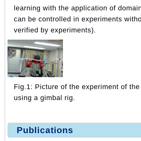
learning with the application of doma
can be controlled in experiments witho
verified by experiments).
Fig.1: Picture of the experiment of the
using a gimbal rig.
Publications