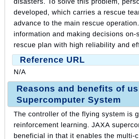
disasters. To solve this problem, perso
developed, which carries a rescue team
advance to the main rescue operation
information and making decisions on-si
rescue plan with high reliability and e
Reference URL
N/A
Reasons and benefits of u
Supercomputer System
The controller of the flying system is
reinforcement learning. JAXA superco
beneficial in that it enables the multi-