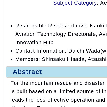
Subject Category
: A
Responsible Representative: Naoki M
Aviation Technology Directorate, Avi
Innovation Hub
Contact Information: Daichi Wada(w
Members: Shinsaku Hisada, Atsush
Abstract
For the mountain rescue and disaster r
is built based on a limited source of i
leads the less-effective operation and