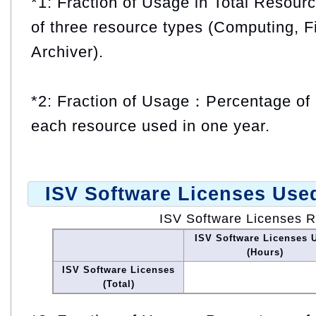
*1: Fraction of Usage in Total Resou
of three resource types (Computing, F
Archiver).
*2: Fraction of Usage：Percentage of 
each resource used in one year.
ISV Software Licenses Use
ISV Software Licenses 
ISV Software Licenses 
(Hours)
ISV Software Licenses
(Total)