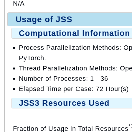
N/A
Usage of JSS
Computational Information
Process Parallelization Methods: 
PyTorch.
Thread Parallelization Methods: O
Number of Processes: 1 - 36
Elapsed Time per Case: 72 Hour(s)
JSS3 Resources Used
*
Fraction of Usage in Total Resources