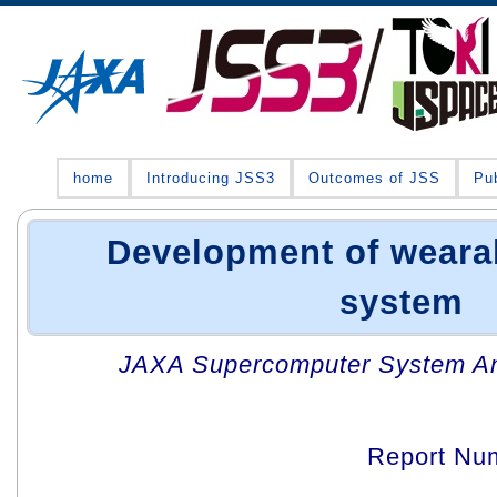
home
Introducing JSS3
Outcomes of JSS
Pub
Development of wearab
system
JAXA Supercomputer System An
Report Nu