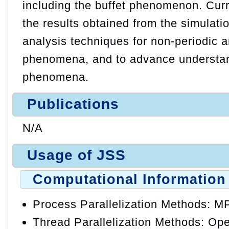
including the buffet phenomenon. Curre
the results obtained from the simulati
analysis techniques for non-periodic a
phenomena, and to advance understan
phenomena.
Publications
N/A
Usage of JSS
Computational Information
Process Parallelization Methods: M
Thread Parallelization Methods: O