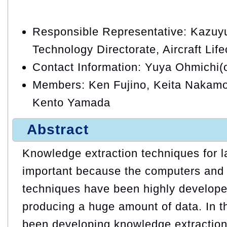
Responsible Representative: Kazuyu
Technology Directorate, Aircraft Lif
Contact Information: Yuya Ohmichi(
Members: Ken Fujino, Keita Nakamo
Kento Yamada
Abstract
Knowledge extraction techniques for l
important because the computers and 
techniques have been highly develope
producing a huge amount of data. In t
been developing knowledge extraction 