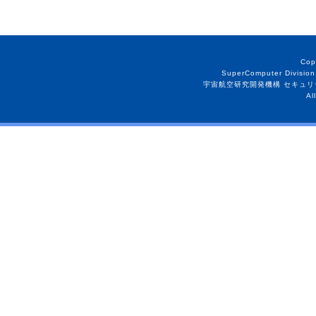
Cop
SuperComputer Division
宇宙航空研究開発機構 セキュリ
Al