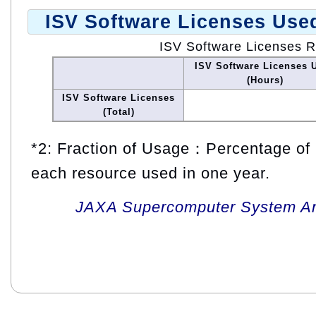
ISV Software Licenses Use
ISV Software Licenses 
ISV Software Licenses 
(Hours)
ISV Software Licenses
(Total)
*2: Fraction of Usage：Percentage of 
each resource used in one year.
JAXA Supercomputer System An