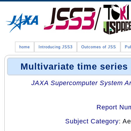
home
Introducing JSS3
Outcomes of JSS
Pub
Multivariate time series
JAXA Supercomputer System An
Report Nu
Subject Category
: A