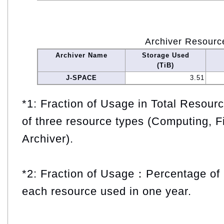
Archiver Resourc
Archiver Name
Storage Used
(TiB)
J-SPACE
3.51
*1: Fraction of Usage in Total Resou
of three resource types (Computing, F
Archiver).
*2: Fraction of Usage：Percentage of 
each resource used in one year.