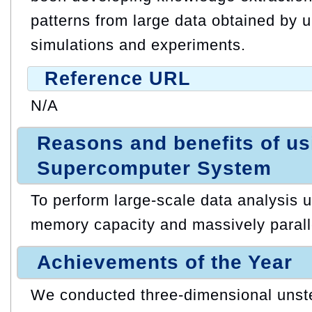
patterns from large data obtained by u
simulations and experiments.
Reference URL
N/A
Reasons and benefits of u
Supercomputer System
To perform large-scale data analysis ut
memory capacity and massively paralle
Achievements of the Year
We conducted three-dimensional unste