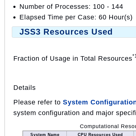
Number of Processes: 100 - 144
Elapsed Time per Case: 60 Hour(s)
JSS3 Resources Used
*
Fraction of Usage in Total Resources
Details
Please refer to
System Configuratio
system configuration and major specif
Computational Reso
System Name
CPU Resources Used