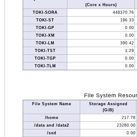
(Core x Hours)
TOKI-SORA
448370.76
TOKI-ST
196.33
TOKI-GP
0.00
TOKI-XM
0.00
TOKI-LM
390.42
TOKI-TST
1.29
TOKI-TGP
0.00
TOKI-TLM
0.00
File System Resou
File System Name
Storage Assigned
(GiB)
/home
217.78
/data and /data2
23280.00
/ssd
0.00