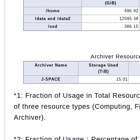
(GiB)
/home
496.92
/data and /data2
12595.38
/ssd
386.15
Archiver Resourc
Archiver Name
Storage Used
(TiB)
J-SPACE
15.01
*1: Fraction of Usage in Total Resou
of three resource types (Computing, F
Archiver).
*2: Fraction of Usage：Percentage of 