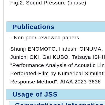
Fig.2: Sound Pressure (phase)
Publications
- Non peer-reviewed papers
Shunji ENOMOTO, Hideshi OINUMA, 
Junichi OKI, Gai KUBO, Tatsuya ISHII
"Performance Analysis of Acoustic Lin
Perforated-Film by Numerical Simulat
Response Method", AIAA 2023-3636
Usage of JSS