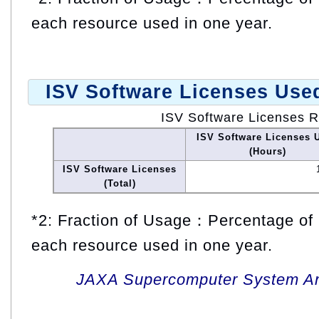
each resource used in one year.
ISV Software Licenses Use
ISV Software Licenses 
ISV Software Licenses 
(Hours)
ISV Software Licenses
(Total)
*2: Fraction of Usage：Percentage of 
each resource used in one year.
JAXA Supercomputer System An