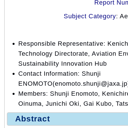
Report Nu
Subject Category
: A
Responsible Representative: Kenich
Technology Directorate, Aviation En
Sustainability Innovation Hub
Contact Information: Shunji
ENOMOTO(enomoto.shunji@jaxa.jp
Members: Shunji Enomoto, Kenichir
Oinuma, Junichi Oki, Gai Kubo, Tats
Abstract