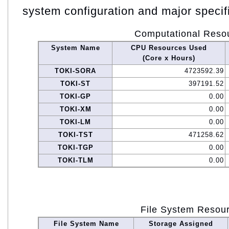
system configuration and major specif
Computational Reso
System Name
CPU Resources Used
(Core x Hours)
TOKI-SORA
4723592.39
TOKI-ST
397191.52
TOKI-GP
0.00
TOKI-XM
0.00
TOKI-LM
0.00
TOKI-TST
471258.62
TOKI-TGP
0.00
TOKI-TLM
0.00
File System Resou
File System Name
Storage Assigned