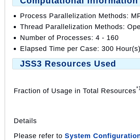
Computational Information
Process Parallelization Methods: M
Thread Parallelization Methods: O
Number of Processes: 4 - 160
Elapsed Time per Case: 300 Hour(s
JSS3 Resources Used
*
Fraction of Usage in Total Resources
Details
Please refer to
System Configuratio