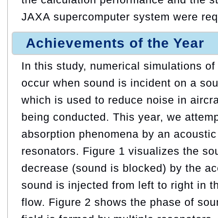
JAXA supercomputer system were req
Achievements of the Year
In this study, numerical simulations 
occur when sound is incident on a sou
which is used to reduce noise in aircra
being conducted. This year, we attem
absorption phenomena by an acoustic l
resonators. Figure 1 visualizes the s
decrease (sound is blocked) by the ac
sound is injected from left to right in
flow. Figure 2 shows the phase of so