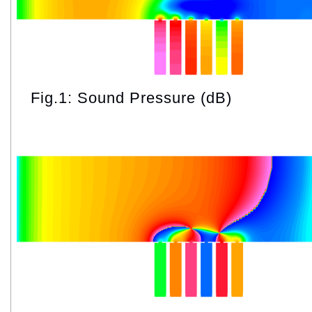
Fig.1: Sound Pressure (dB)