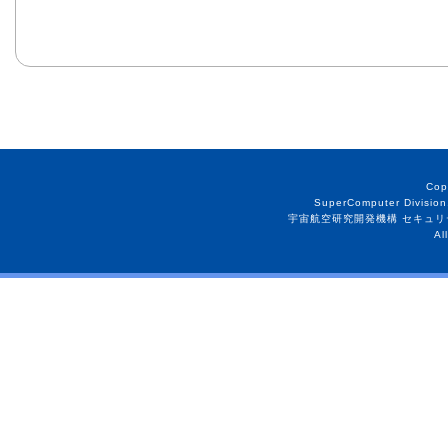
Cop
SuperComputer Division
宇宙航空研究開発機構 セキュリ
Al