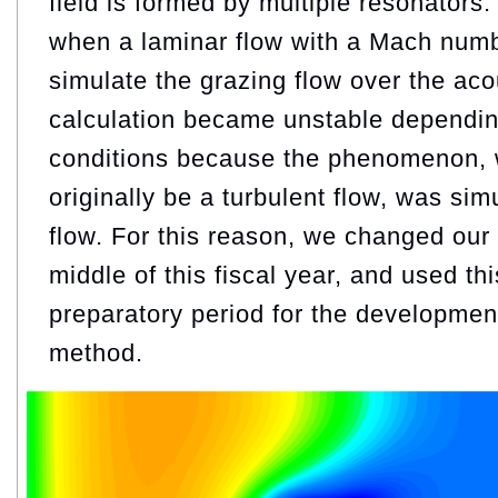
field is formed by multiple resonators
when a laminar flow with a Mach numb
simulate the grazing flow over the acou
calculation became unstable dependin
conditions because the phenomenon, 
originally be a turbulent flow, was sim
flow. For this reason, we changed our
middle of this fiscal year, and used th
preparatory period for the developmen
method.