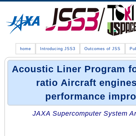
home
Introducing JSS3
Outcomes of JSS
Pub
Acoustic Liner Program f
ratio Aircraft engine
performance impr
JAXA Supercomputer System An