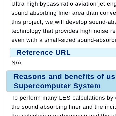
Ultra high bypass ratio aviation jet e
sound absorbing liner area than conve
this project, we will develop sound-ab
technology that provides high noise r
even with a small-sized sound-absorbi
Reference URL
N/A
Reasons and benefits of u
Supercomputer System
To perform many LES calculations by 
the sound absorbing liner and the inc
the calculation performance and the s