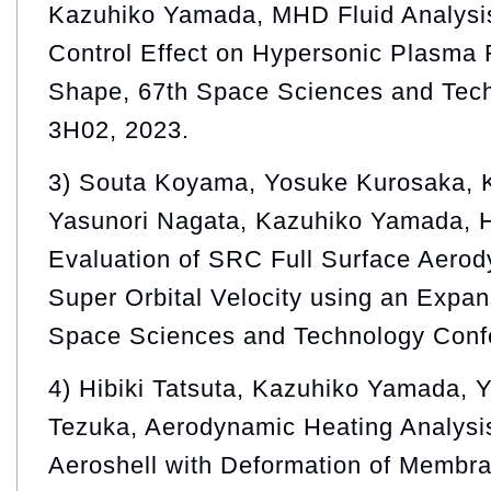
Kazuhiko Yamada, MHD Fluid Analysi
Control Effect on Hypersonic Plasma
Shape, 67th Space Sciences and Tec
3H02, 2023.
3) Souta Koyama, Yosuke Kurosaka, 
Yasunori Nagata, Kazuhiko Yamada, H
Evaluation of SRC Full Surface Aerod
Super Orbital Velocity using an Expan
Space Sciences and Technology Conf
4) Hibiki Tatsuta, Kazuhiko Yamada, 
Tezuka, Aerodynamic Heating Analysi
Aeroshell with Deformation of Membr