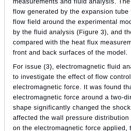
measurements and fluid analysis. The
flow generated by the expansion tube 
flow field around the experimental m
by the fluid analysis (Figure 3), and t
compared with the heat flux measureme
front and back surfaces of the model.
For issue (3), electromagnetic fluid a
to investigate the effect of flow contr
electromagnetic force. It was found th
electromagnetic force around a two-d
shape significantly changed the shoc
affected the wall pressure distributio
on the electromagnetic force applied, 