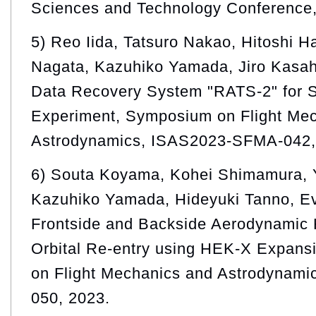
Sciences and Technology Conference,
5) Reo Iida, Tatsuro Nakao, Hitoshi H
Nagata, Kazuhiko Yamada, Jiro Kasah
Data Recovery System "RATS-2" for 
Experiment, Symposium on Flight Me
Astrodynamics, ISAS2023-SFMA-042,
6) Souta Koyama, Kohei Shimamura, 
Kazuhiko Yamada, Hideyuki Tanno, Ev
Frontside and Backside Aerodynamic 
Orbital Re-entry using HEK-X Expan
on Flight Mechanics and Astrodynam
050, 2023.