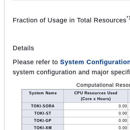
*
Fraction of Usage in Total Resources
Details
Please refer to
System Configuratio
system configuration and major specif
Computational Reso
System Name
CPU Resources Used
(Core x Hours)
TOKI-SORA
0.00
TOKI-ST
0.00
TOKI-GP
0.00
TOKI-XM
0.00