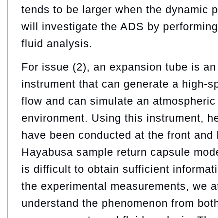
tends to be larger when the dynamic p
will investigate the ADS by performin
fluid analysis.
For issue (2), an expansion tube is a
instrument that can generate a high-s
flow and can simulate an atmospheric e
environment. Using this instrument, 
have been conducted at the front and 
Hayabusa sample return capsule model
is difficult to obtain sufficient informa
the experimental measurements, we a
understand the phenomenon from both