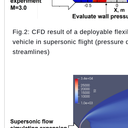
Fig.2: CFD result of a deployable flexi
vehicle in supersonic flight (pressure 
streamlines)