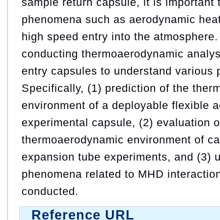
sample return capsule, it is important t
phenomena such as aerodynamic heati
high speed entry into the atmosphere. 
conducting thermoaerodynamic analys
entry capsules to understand various
Specifically, (1) prediction of the th
environment of a deployable flexible ae
experimental capsule, (2) evaluation o
thermoaerodynamic environment of ca
expansion tube experiments, and (3) u
phenomena related to MHD interaction
conducted.
Reference URL