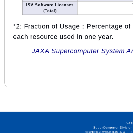
ISV Software Licenses
(Total)
*2: Fraction of Usage：Percentage of 
each resource used in one year.
JAXA Supercomputer System An
Cop
SuperComputer Division
宇宙航空研究開発機構 セキュリ