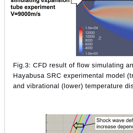
Fig.3: CFD result of flow simulating a
Hayabusa SRC experimental model (tra
and vibrational (lower) temperature dis