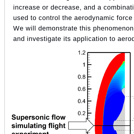
increase or decrease, and a combinati
used to control the aerodynamic force 
We will demonstrate this phenomenon
and investigate its application to aer