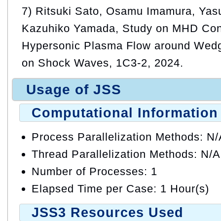
7) Ritsuki Sato, Osamu Imamura, Yas
Kazuhiko Yamada, Study on MHD Cont
Hypersonic Plasma Flow around Wed
on Shock Waves, 1C3-2, 2024.
Usage of JSS
Computational Information
Process Parallelization Methods: N
Thread Parallelization Methods: N/A
Number of Processes: 1
Elapsed Time per Case: 1 Hour(s)
JSS3 Resources Used