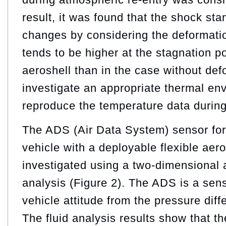
result, it was found that the shock sta
changes by considering the deformatio
tends to be higher at the stagnation po
aeroshell than in the case without def
investigate an appropriate thermal e
reproduce the temperature data during 
The ADS (Air Data System) sensor for
vehicle with a deployable flexible aer
investigated using a two-dimensional 
analysis (Figure 2). The ADS is a sen
vehicle attitude from the pressure diff
The fluid analysis results show that t