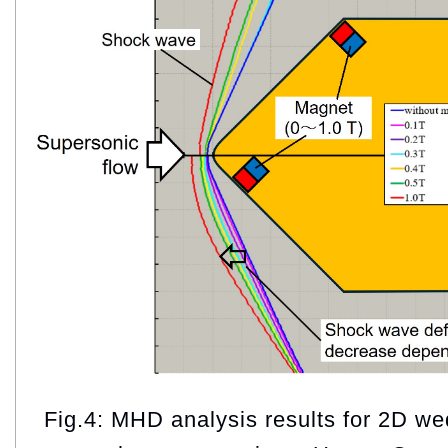
Fig.4: MHD analysis results for 2D w