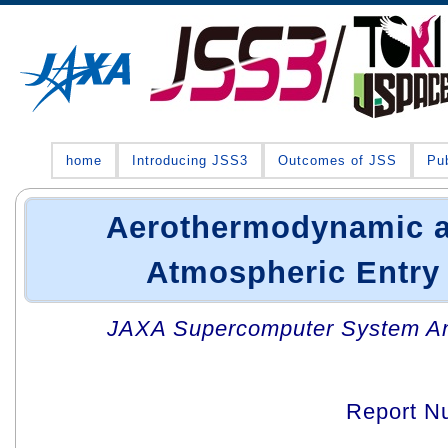
home
Introducing JSS3
Outcomes of JSS
Pub
Aerothermodynamic an
Atmospheric Entry
JAXA Supercomputer System An
Report N