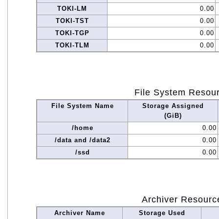
TOKI-LM
0.00
TOKI-TST
0.00
TOKI-TGP
0.00
TOKI-TLM
0.00
File System Resou
File System Name
Storage Assigned
(GiB)
/home
0.00
/data and /data2
0.00
/ssd
0.00
Archiver Resourc
Archiver Name
Storage Used