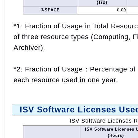
(TiB)
J-SPACE
0.00
*1: Fraction of Usage in Total Resou
of three resource types (Computing, F
Archiver).
*2: Fraction of Usage：Percentage of 
each resource used in one year.
ISV Software Licenses Use
ISV Software Licenses 
ISV Software Licenses 
(Hours)