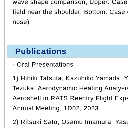
wave shape comparison, Upper: Case 
field near the shoulder. Bottom: Case 
nose)
Publications
- Oral Presentations
1) Hibiki Tatsuta, Kazuhiko Yamada, 
Tezuka, Aerodynamic Heating Analysi
Aeroshell in RATS Reentry Flight Ex
Annual Meeting, 1D02, 2023.
2) Ritsuki Sato, Osamu Imamura, Yas