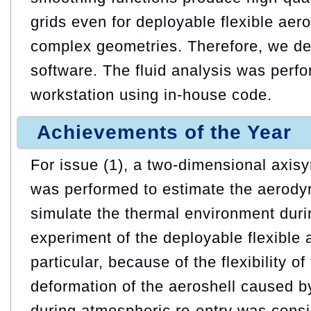
grids even for deployable flexible aer
complex geometries. Therefore, we de
software. The fluid analysis was perf
workstation using in-house code.
Achievements of the Year
For issue (1), a two-dimensional axisy
was performed to estimate the aerodyn
simulate the thermal environment durin
experiment of the deployable flexible 
particular, because of the flexibility of
deformation of the aeroshell caused 
during atmospheric re-entry was consi