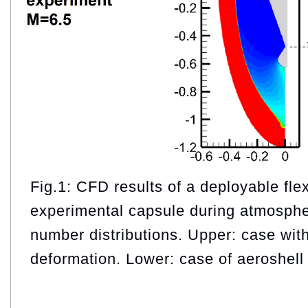
Fig.1: CFD results of a deployable flex
experimental capsule during atmosphe
number distributions. Upper: case wit
deformation. Lower: case of aeroshell