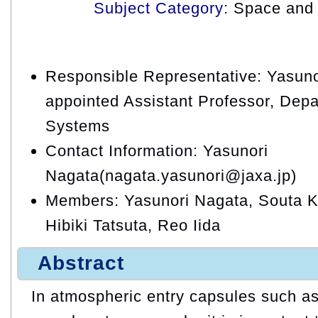
Subject Category
: Space and 
Responsible Representative: Yasuno
appointed Assistant Professor, Depa
Systems
Contact Information: Yasunori
Nagata(nagata.yasunori@jaxa.jp)
Members: Yasunori Nagata, Souta K
Hibiki Tatsuta, Reo Iida
Abstract
In atmospheric entry capsules such a