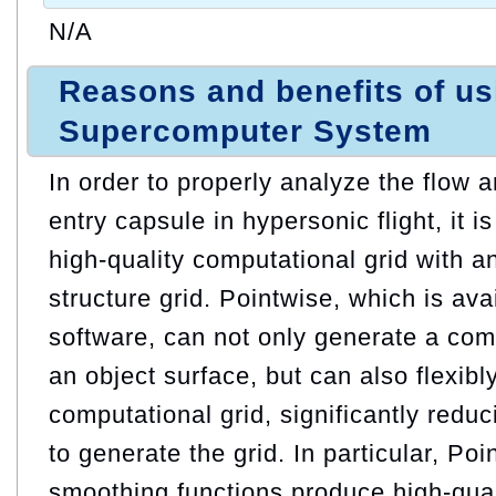
N/A
Reasons and benefits of u
Supercomputer System
In order to properly analyze the flow
entry capsule in hypersonic flight, it 
high-quality computational grid with a
structure grid. Pointwise, which is ava
software, can not only generate a com
an object surface, but can also flexibl
computational grid, significantly reduc
to generate the grid. In particular, Po
smoothing functions produce high-qual