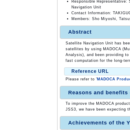
Responsible Representative: S
Navigation Unit
Contact Information: TAKIGUC
Members: Sho Miyoshi, Tatsu
Abstract
Satellite Navigation Unit has be
satellites by using MADOCA (Mul
Analysis), and been providing to
fast computation for the long-te
Reference URL
Please refer to '
MADOCA Produ
Reasons and benefits
To improve the MADOCA products
JSS3, we have been expecting th
Achievements of the Y