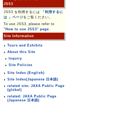
JSS3
JSS3 を利用するには
「利用するに
は 」ページ
をご覧ください。
To use JSS3, please refer to
"How to use JSS3" page
.
Site Information
Tours and Exhibits
About this Site
Inquiry
Site Policies
Site Index (English)
Site Index(Japanese 日本語)
related site: JAXA Public Page
(global)
related: JAXA Public Page
(Japanese 日本語)