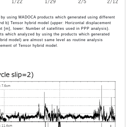
 by using MADOCA products which generated using different
 b) Tensor hybrid model (upper: Horizontal displacement
nt [m], lower: Number of satellites used in PPP analysis).
lts which analyzed by using the products which generated
rid model) are almost same level as routine analysis
ement of Tensor hybrid model.