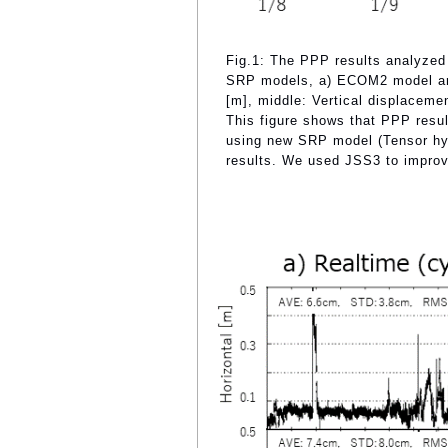
Fig.1: The PPP results analyzed
SRP models, a) ECOM2 model and
[m], middle: Vertical displaceme
This figure shows that PPP resu
using new SRP model (Tensor hyb
results. We used JSS3 to improv