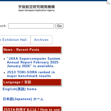
arch:
e Exhibition Hall
Archives
News - Recent Posts
"JAXA Supercomputer System
Annual Report February 2025-
January 2026" is available.
JSS3 TOKI-SORA ranked in
major benchmark results
Language / 言語
English(英語) home
日本語(Japanese) ホーム
JSS3を利用するには / How to use