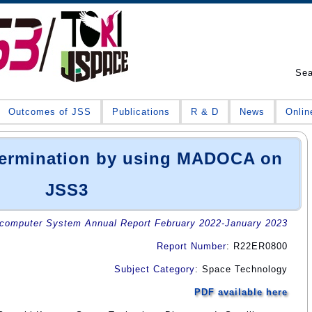
Se
Outcomes of JSS
Publications
R & D
News
Onlin
etermination by using MADOCA on
JSS3
omputer System Annual Report February 2022-January 2023
Report Number
: R22ER0800
Subject Category
: Space Technology
PDF available here