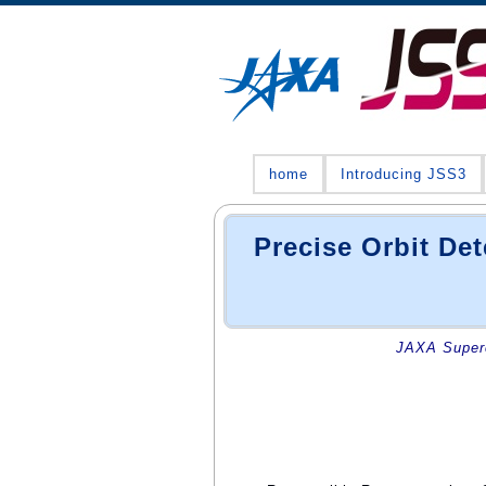
home
Introducing JSS3
Precise Orbit D
JAXA Superc