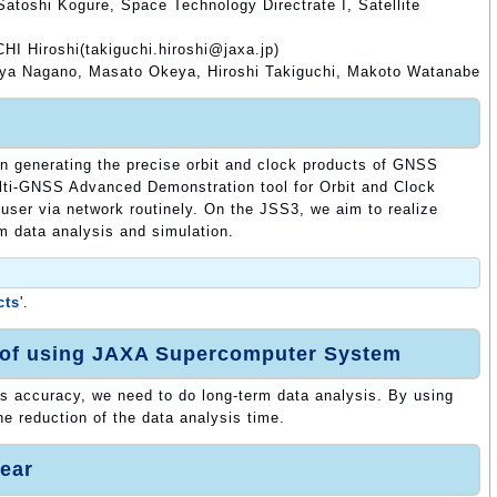
atoshi Kogure, Space Technology Directrate I, Satellite
HI Hiroshi(takiguchi.hiroshi@jaxa.jp)
ya Nagano, Masato Okeya, Hiroshi Takiguchi, Makoto Watanabe
en generating the precise orbit and clock products of GNSS
ti-GNSS Advanced Demonstration tool for Orbit and Clock
 user via network routinely. On the JSS3, we aim to realize
rm data analysis and simulation.
cts
'.
 of using JAXA Supercomputer System
 accuracy, we need to do long-term data analysis. By using
e reduction of the data analysis time.
ear