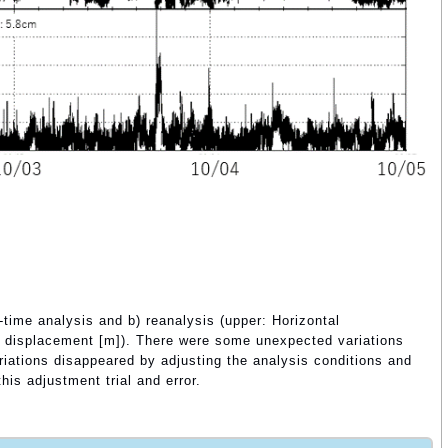
-time analysis and b) reanalysis (upper: Horizontal
al displacement [m]). There were some unexpected variations
ariations disappeared by adjusting the analysis conditions and
is adjustment trial and error.