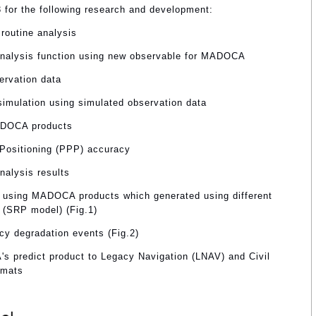
3 for the following research and development:
routine analysis
analysis function using new observable for MADOCA
ervation data
 simulation using simulated observation data
MADOCA products
 Positioning (PPP) accuracy
nalysis results
 using MADOCA products which generated using different
 (SRP model) (Fig.1)
cy degradation events (Fig.2)
's predict product to Legacy Navigation (LNAV) and Civil
rmats