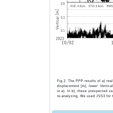
Fig.2: The PPP results of a) real
displacement [m], lower: Vertic
in a). In b), these unexpected v
re-analyzing. We used JSS3 for th