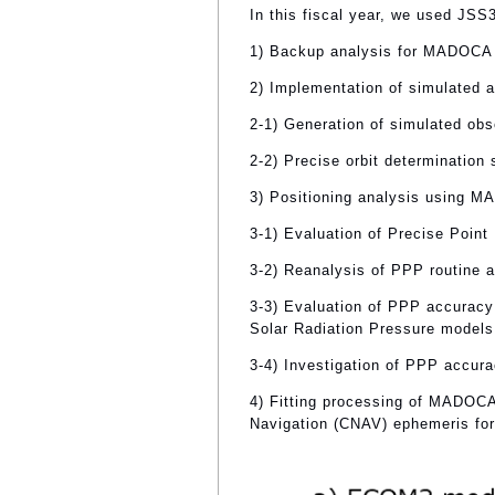
In this fiscal year, we used JSS
1) Backup analysis for MADOCA 
2) Implementation of simulated 
2-1) Generation of simulated obs
2-2) Precise orbit determination
3) Positioning analysis using 
3-1) Evaluation of Precise Point
3-2) Reanalysis of PPP routine a
3-3) Evaluation of PPP accuracy
Solar Radiation Pressure models
3-4) Investigation of PPP accura
4) Fitting processing of MADOCA
Navigation (CNAV) ephemeris fo