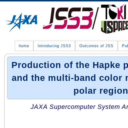
home
Introducing JSS3
Outcomes of JSS
Pub
Production of the Hapke 
and the multi-band color 
polar regio
JAXA Supercomputer System An