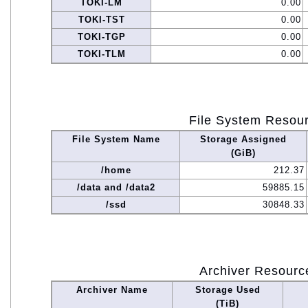
TOKI-LM
0.00
TOKI-TST
0.00
TOKI-TGP
0.00
TOKI-TLM
0.00
File System Resou
File System Name
Storage Assigned
(GiB)
/home
212.37
/data and /data2
59885.15
/ssd
30848.33
Archiver Resourc
Archiver Name
Storage Used
(TiB)