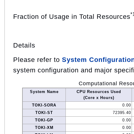
*
Fraction of Usage in Total Resources
Details
Please refer to
System Configuratio
system configuration and major specif
Computational Reso
System Name
CPU Resources Used
(Core x Hours)
TOKI-SORA
0.00
TOKI-ST
72395.40
TOKI-GP
0.00
TOKI-XM
0.00