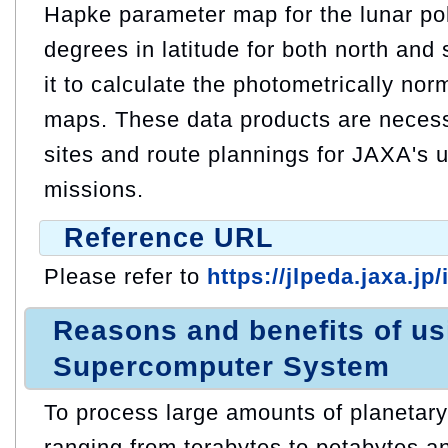
Hapke parameter map for the lunar pol
degrees in latitude for both north and
it to calculate the photometrically no
maps. These data products are necess
sites and route plannings for JAXA's 
missions.
Reference URL
Please refer to
https://jlpeda.jaxa.jp
Reasons and benefits of u
Supercomputer System
To process large amounts of planetar
ranging from terabytes to petabytes an