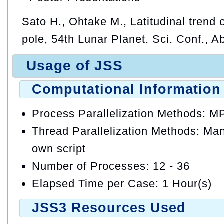
Sato H., Ohtake M., Latitudinal trend o
pole, 54th Lunar Planet. Sci. Conf., A
Usage of JSS
Computational Information
Process Parallelization Methods: M
Thread Parallelization Methods: Manu
own script
Number of Processes: 12 - 36
Elapsed Time per Case: 1 Hour(s)
JSS3 Resources Used