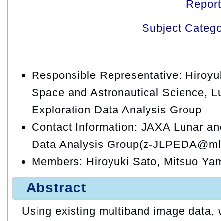
Repor
Subject Categ
Responsible Representative: Hiroyuki
Space and Astronautical Science, L
Exploration Data Analysis Group
Contact Information: JAXA Lunar an
Data Analysis Group(z-JLPEDA@ml.
Members: Hiroyuki Sato, Mitsuo Y
Abstract
Using existing multiband image data, 