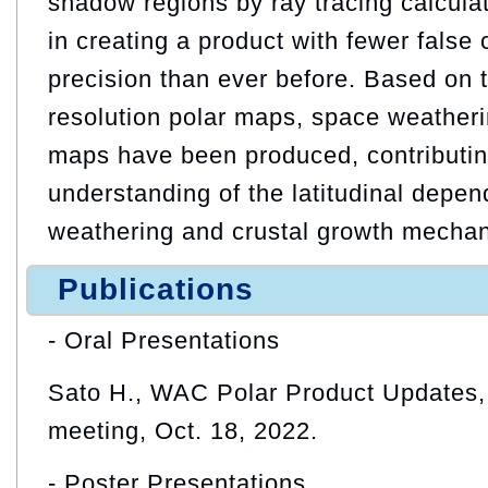
shadow regions by ray tracing calcul
in creating a product with fewer false 
precision than ever before. Based on 
resolution polar maps, space weatheri
maps have been produced, contributin
understanding of the latitudinal depe
weathering and crustal growth mecha
Publications
- Oral Presentations
Sato H., WAC Polar Product Updates
meeting, Oct. 18, 2022.
- Poster Presentations