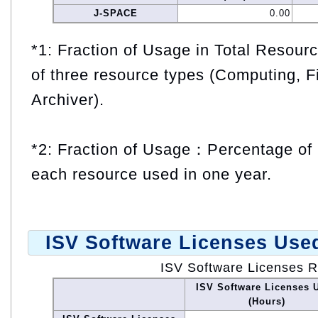
J-SPACE
0.00
*1: Fraction of Usage in Total Resou
of three resource types (Computing, F
Archiver).
*2: Fraction of Usage：Percentage of 
each resource used in one year.
ISV Software Licenses Use
ISV Software Licenses 
ISV Software Licenses 
(Hours)