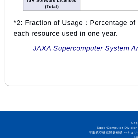
ISV Software Licenses
(Total)
*2: Fraction of Usage：Percentage of 
each resource used in one year.
JAXA Supercomputer System An
Cop
SuperComputer Division
宇宙航空研究開発機構 セキュリ
Al