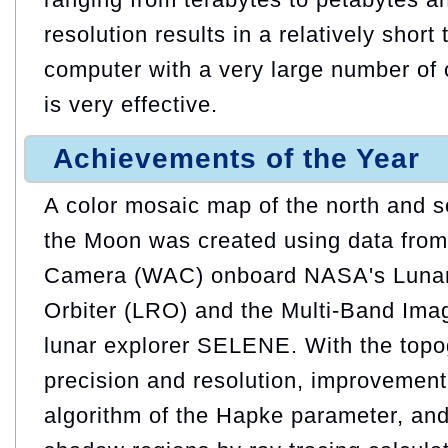
resolution results in a relatively short 
computer with a very large number of
is very effective.
Achievements of the Year
A color mosaic map of the north and s
the Moon was created using data from
Camera (WAC) onboard NASA's Luna
Orbiter (LRO) and the Multi-Band Im
lunar explorer SELENE. With the topog
precision and resolution, improvement 
algorithm of the Hapke parameter, and