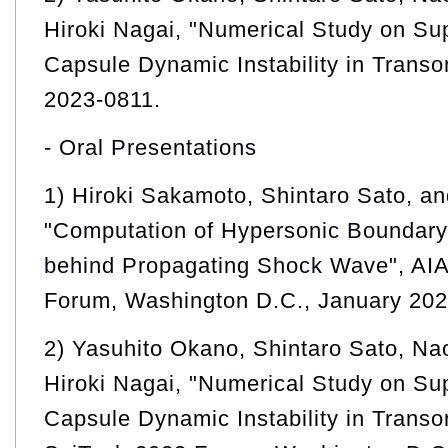
Hiroki Nagai, "Numerical Study on Su
Capsule Dynamic Instability in Trans
2023-0811.
- Oral Presentations
1) Hiroki Sakamoto, Shintaro Sato, a
"Computation of Hypersonic Boundary 
behind Propagating Shock Wave", AI
Forum, Washington D.C., January 202
2) Yasuhito Okano, Shintaro Sato, Na
Hiroki Nagai, "Numerical Study on Su
Capsule Dynamic Instability in Transo