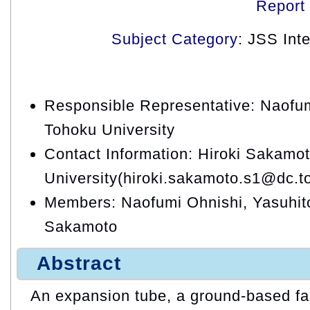
Report
Subject Category
: JSS Int
Responsible Representative: Naofum
Tohoku University
Contact Information: Hiroki Sakamo
University(hiroki.sakamoto.s1@dc.t
Members: Naofumi Ohnishi, Yasuhit
Sakamoto
Abstract
An expansion tube, a ground-based fac