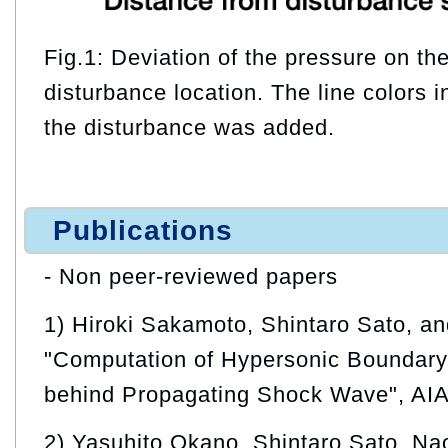
Fig.1: Deviation of the pressure on th
disturbance location. The line colors i
the disturbance was added.
Publications
- Non peer-reviewed papers
1) Hiroki Sakamoto, Shintaro Sato, a
"Computation of Hypersonic Boundary 
behind Propagating Shock Wave", AI
2) Yasuhito Okano, Shintaro Sato, Na