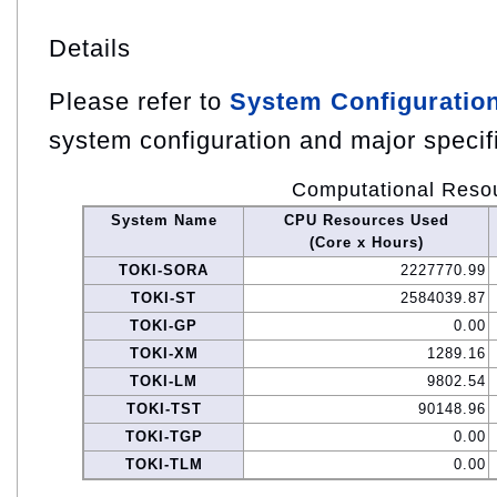
Details
Please refer to
System Configuratio
system configuration and major specif
Computational Reso
System Name
CPU Resources Used
(Core x Hours)
TOKI-SORA
2227770.99
TOKI-ST
2584039.87
TOKI-GP
0.00
TOKI-XM
1289.16
TOKI-LM
9802.54
TOKI-TST
90148.96
TOKI-TGP
0.00
TOKI-TLM
0.00