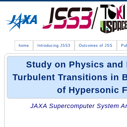
home
Introducing JSS3
Outcomes of JSS
Pub
Study on Physics and 
Turbulent Transitions in
of Hypersonic 
JAXA Supercomputer System An