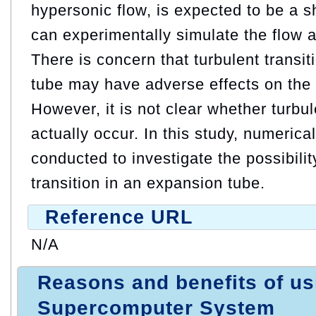
hypersonic flow, is expected to be a s
can experimentally simulate the flow at
There is concern that turbulent transit
tube may have adverse effects on the s
However, it is not clear whether turbul
actually occur. In this study, numerica
conducted to investigate the possibilit
transition in an expansion tube.
Reference URL
N/A
Reasons and benefits of u
Supercomputer System