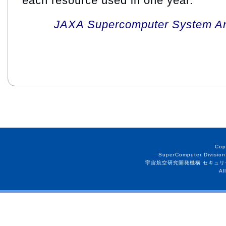
each resource used in one year.
JAXA Supercomputer System An
Cop
SuperComputer Division
宇宙航空研究開発機構 セキュリ
Al