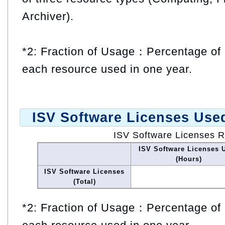
Archiver).
*2: Fraction of Usage：Percentage of 
each resource used in one year.
ISV Software Licenses Use
ISV Software Licenses 
ISV Software Licenses 
(Hours)
ISV Software Licenses
(Total)
*2: Fraction of Usage：Percentage of 