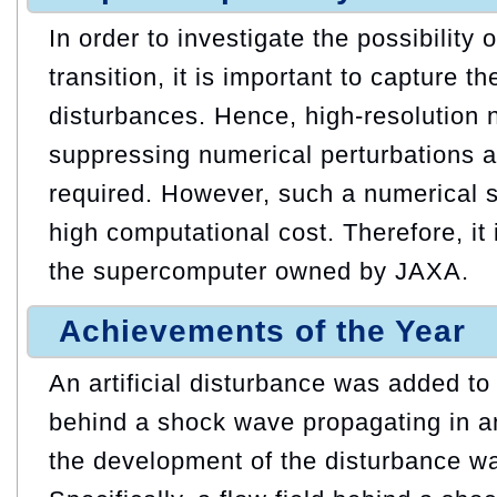
In order to investigate the possibility 
transition, it is important to capture t
disturbances. Hence, high-resolution 
suppressing numerical perturbations a
required. However, such a numerical s
high computational cost. Therefore, it
the supercomputer owned by JAXA.
Achievements of the Year
An artificial disturbance was added to
behind a shock wave propagating in a
the development of the disturbance wa