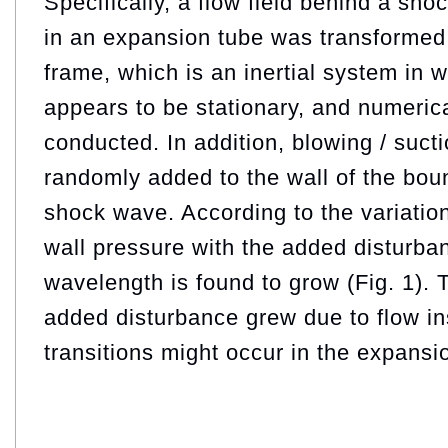
Specifically, a flow field behind a sh
in an expansion tube was transformed 
frame, which is an inertial system in
appears to be stationary, and numeric
conducted. In addition, blowing / suct
randomly added to the wall of the bou
shock wave. According to the variatio
wall pressure with the added disturban
wavelength is found to grow (Fig. 1). 
added disturbance grew due to flow ins
transitions might occur in the expansi