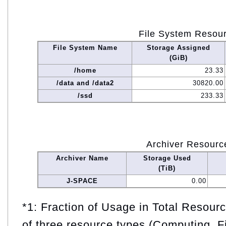
File System Resou
File System Name
Storage Assigned
(GiB)
/home
23.33
/data and /data2
30820.00
/ssd
233.33
Archiver Resourc
Archiver Name
Storage Used
(TiB)
J-SPACE
0.00
*1: Fraction of Usage in Total Resou
of three resource types (Computing, F