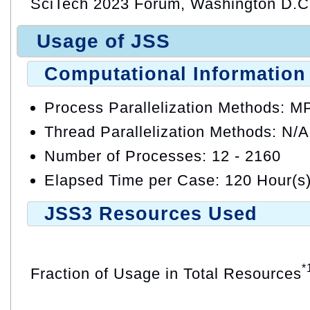
SciTech 2023 Forum, Washington D.C.
Usage of JSS
Computational Information
Process Parallelization Methods: M
Thread Parallelization Methods: N/A
Number of Processes: 12 - 2160
Elapsed Time per Case: 120 Hour(s
JSS3 Resources Used
*
Fraction of Usage in Total Resources