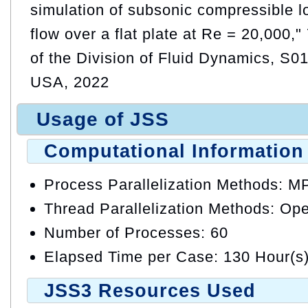
simulation of subsonic compressible
flow over a flat plate at Re = 20,000,
of the Division of Fluid Dynamics, S01
USA, 2022
Usage of JSS
Computational Information
Process Parallelization Methods: M
Thread Parallelization Methods: O
Number of Processes: 60
Elapsed Time per Case: 130 Hour(s
JSS3 Resources Used