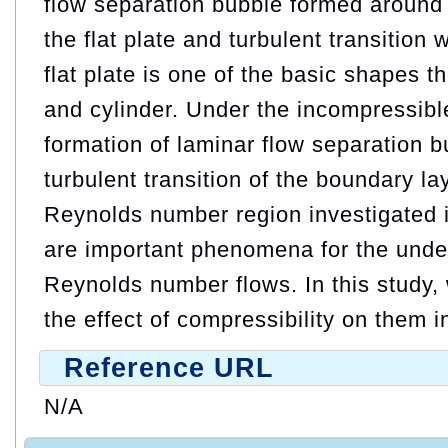
flow separation bubble formed around 
the flat plate and turbulent transition
flat plate is one of the basic shapes 
and cylinder. Under the incompressible
formation of laminar flow separation 
turbulent transition of the boundary la
Reynolds number region investigated i
are important phenomena for the unde
Reynolds number flows. In this study, 
the effect of compressibility on them in
Reference URL
N/A