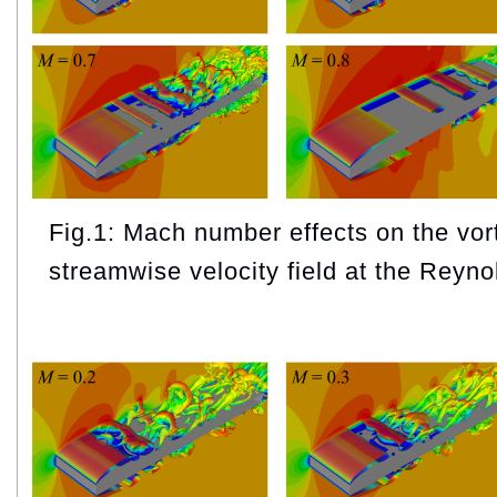
Fig.1: Mach number effects on the vor
streamwise velocity field at the Reyn