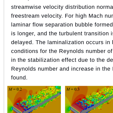
streamwise velocity distribution norma
freestream velocity. For high Mach nu
laminar flow separation bubble formed
is longer, and the turbulent transition i
delayed. The laminalization occurs i
conditions for the Reynolds number of 
in the stabilization effect due to the d
Reynolds number and increase in th
found.