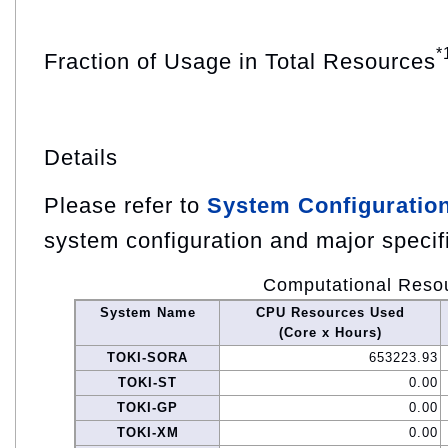
*
Fraction of Usage in Total Resources
Details
Please refer to
System Configuratio
system configuration and major specif
Computational Reso
System Name
CPU Resources Used
(Core x Hours)
TOKI-SORA
653223.93
TOKI-ST
0.00
TOKI-GP
0.00
TOKI-XM
0.00