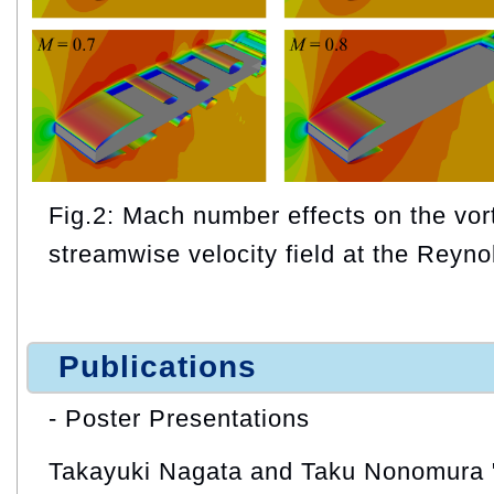
Fig.2: Mach number effects on the vor
streamwise velocity field at the Reyn
Publications
- Poster Presentations
Takayuki Nagata and Taku Nonomura "I