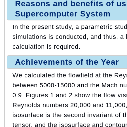
Reasons and benefits of u
Supercomputer System
In the present study, a parametric stu
simulations is conducted, and thus, a 
calculation is required.
Achievements of the Year
We calculated the flowfield at the Re
between 5000-15000 and the Mach nu
0.9. Figures 1 and 2 show the flow vis
Reynolds numbers 20,000 and 11,000, 
isosurface is the second invariant of t
tensor, and the isosurface and contour