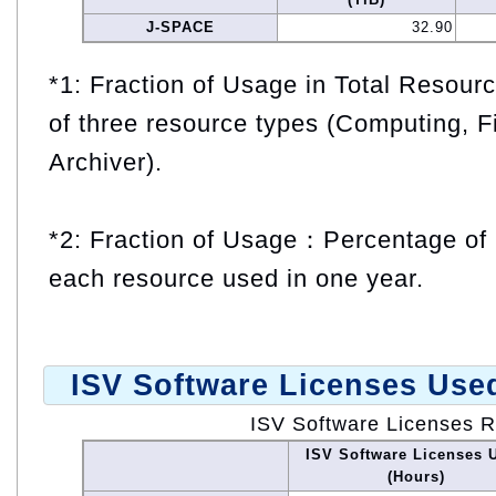
J-SPACE
32.90
*1: Fraction of Usage in Total Resou
of three resource types (Computing, F
Archiver).
*2: Fraction of Usage：Percentage of 
each resource used in one year.
ISV Software Licenses Use
ISV Software Licenses 
ISV Software Licenses 
(Hours)