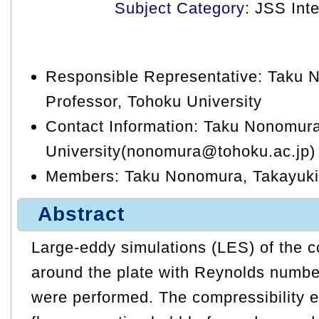
Subject Category
: JSS Int
Responsible Representative: Taku 
Professor, Tohoku University
Contact Information: Taku Nonomur
University(nonomura@tohoku.ac.jp)
Members: Taku Nonomura, Takayuki
Abstract
Large-eddy simulations (LES) of the c
around the plate with Reynolds numbe
were performed. The compressibility e