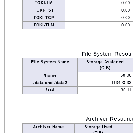
TOKI-LM
0.00
TOKI-TST
0.00
TOKI-TGP
0.00
TOKI-TLM
0.00
File System Resou
File System Name
Storage Assigned
(GiB)
/home
58.06
/data and /data2
113493.33
/ssd
36.11
Archiver Resourc
Archiver Name
Storage Used
(TiB)