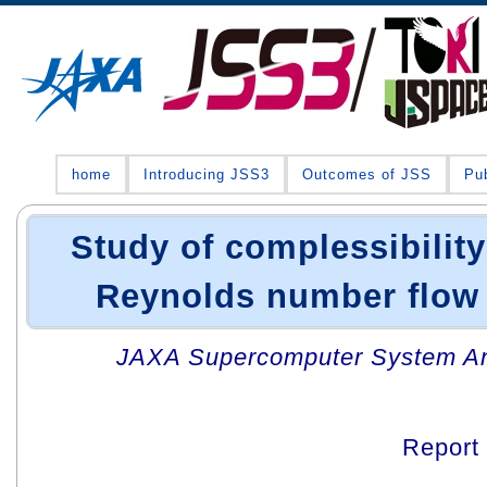
home
Introducing JSS3
Outcomes of JSS
Pub
Study of complessibility
Reynolds number flow 
JAXA Supercomputer System An
Report