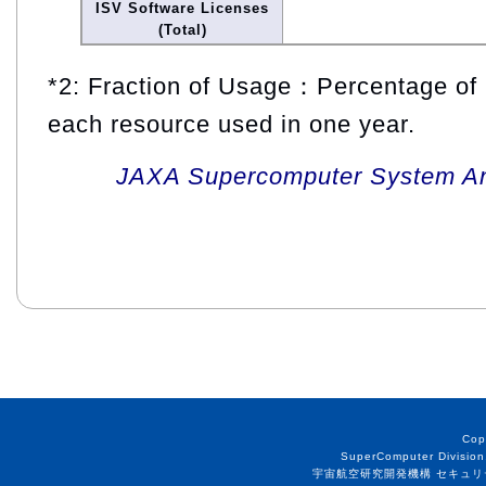
ISV Software Licenses
(Total)
*2: Fraction of Usage：Percentage of 
each resource used in one year.
JAXA Supercomputer System An
Cop
SuperComputer Division
宇宙航空研究開発機構 セキュリ