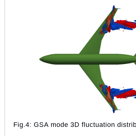
Fig.4: GSA mode 3D fluctuation distri