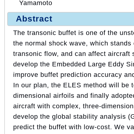
Yamamoto
Abstract
The transonic buffet is one of the u
the normal shock wave, which stands o
transonic flow, and can affect aircraft
develop the Embedded Large Eddy Si
improve buffet prediction accuracy and
In our plan, the ELES method will be 
dimensional airfoils and finally adopt
aircraft with complex, three-dimensio
develop the global stability analysis 
predict the buffet with low-cost. We v