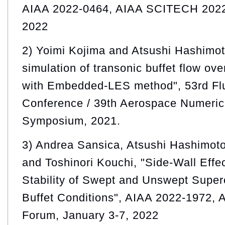
AIAA 2022-0464, AIAA SCITECH 2022
2022
2) Yoimi Kojima and Atsushi Hashimot
simulation of transonic buffet flow ov
with Embedded-LES method", 53rd Fl
Conference / 39th Aerospace Numeric
Symposium, 2021.
3) Andrea Sansica, Atsushi Hashimot
and Toshinori Kouchi, "Side-Wall Effe
Stability of Swept and Unswept Superc
Buffet Conditions", AIAA 2022-1972
Forum, January 3-7, 2022