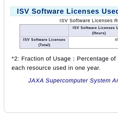
ISV Software Licenses Use
ISV Software Licenses 
ISV Software Licenses 
(Hours)
ISV Software Licenses
4
(Total)
*2: Fraction of Usage：Percentage of 
each resource used in one year.
JAXA Supercomputer System An