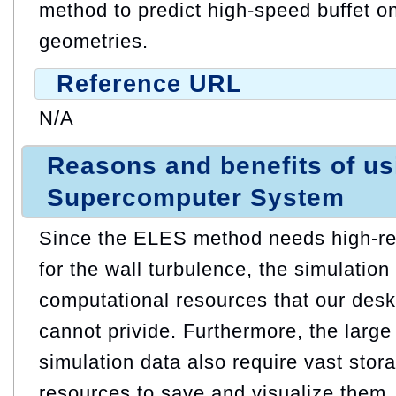
method to predict high-speed buffet
geometries.
Reference URL
N/A
Reasons and benefits of u
Supercomputer System
Since the ELES method needs high-re
for the wall turbulence, the simulatio
computational resources that our desk
cannot privide. Furthermore, the larg
simulation data also require vast sto
resources to save and visualize them.