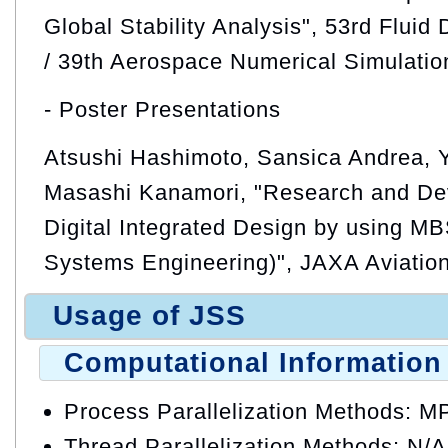
Global Stability Analysis", 53rd Flui
/ 39th Aerospace Numerical Simulati
- Poster Presentations
Atsushi Hashimoto, Sansica Andrea, 
Masashi Kanamori, "Research and Dev
Digital Integrated Design by using 
Systems Engineering)", JAXA Aviati
Usage of JSS
Computational Information
Process Parallelization Methods: M
Thread Parallelization Methods: N/A