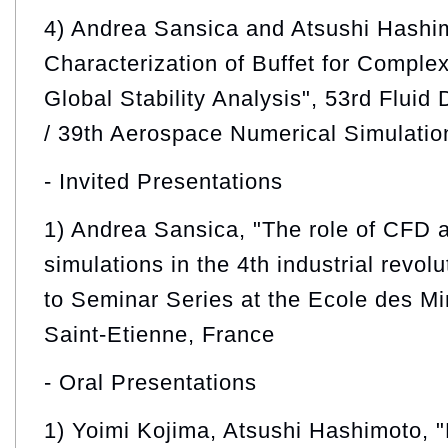
4) Andrea Sansica and Atsushi Hashim
Characterization of Buffet for Comple
Global Stability Analysis", 53rd Flui
/ 39th Aerospace Numerical Simulati
- Invited Presentations
1) Andrea Sansica, "The role of CFD 
simulations in the 4th industrial revolu
to Seminar Series at the Ecole des Mi
Saint-Etienne, France
- Oral Presentations
1) Yoimi Kojima, Atsushi Hashimoto,