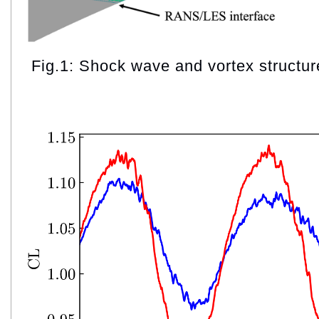
Fig.1: Shock wave and vortex structur