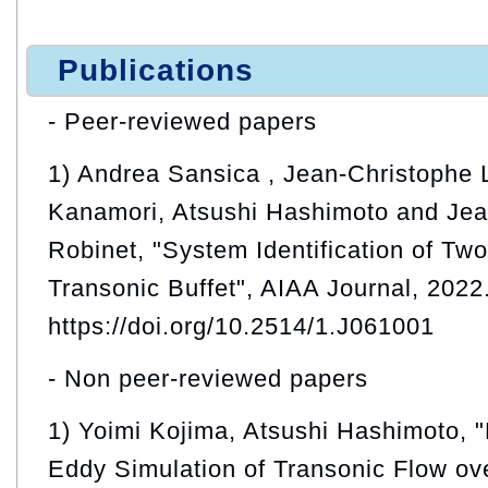
Publications
- Peer-reviewed papers
1) Andrea Sansica , Jean-Christophe 
Kanamori, Atsushi Hashimoto and Jea
Robinet, "System Identification of Tw
Transonic Buffet", AIAA Journal, 2022
https://doi.org/10.2514/1.J061001
- Non peer-reviewed papers
1) Yoimi Kojima, Atsushi Hashimoto,
Eddy Simulation of Transonic Flow ove