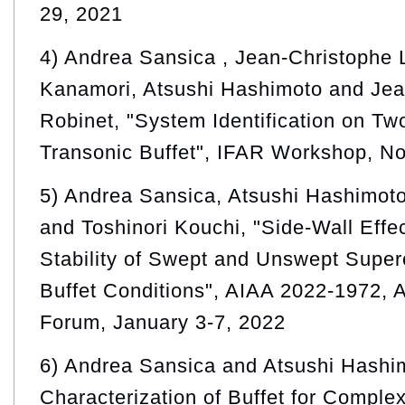
29, 2021
4) Andrea Sansica , Jean-Christophe 
Kanamori, Atsushi Hashimoto and Jea
Robinet, "System Identification on T
Transonic Buffet", IFAR Workshop, N
5) Andrea Sansica, Atsushi Hashimot
and Toshinori Kouchi, "Side-Wall Effe
Stability of Swept and Unswept Superc
Buffet Conditions", AIAA 2022-1972
Forum, January 3-7, 2022
6) Andrea Sansica and Atsushi Hashim
Characterization of Buffet for Comple