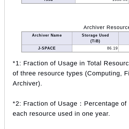
Archiver Resourc
Archiver Name
Storage Used
(TiB)
J-SPACE
86.19
*1: Fraction of Usage in Total Resou
of three resource types (Computing, F
Archiver).
*2: Fraction of Usage：Percentage of 
each resource used in one year.