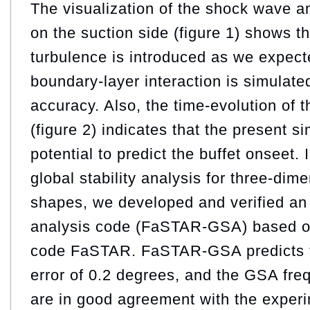
The visualization of the shock wave a
on the suction side (figure 1) shows th
turbulence is introduced as we expect
boundary-layer interaction is simulate
accuracy. Also, the time-evolution of th
(figure 2) indicates that the present s
potential to predict the buffet onseet. 
global stability analysis for three-di
shapes, we developed and verified an g
analysis code (FaSTAR-GSA) based on 
code FaSTAR. FaSTAR-GSA predicts t
error of 0.2 degrees, and the GSA fr
are in good agreement with the experi