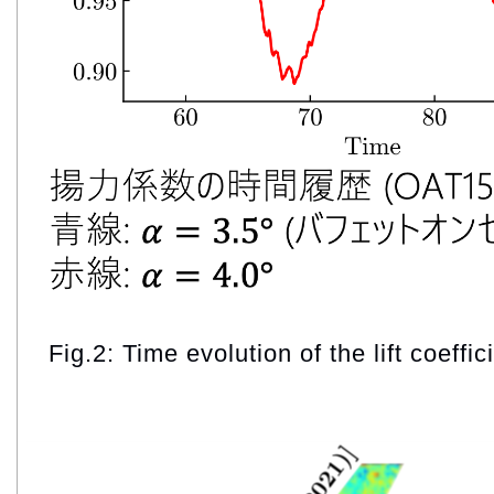
Fig.2: Time evolution of the lift coeffic