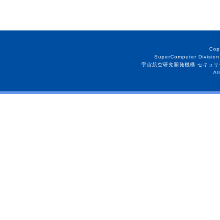
Cop
SuperComputer Division
宇宙航空研究開発機構 セキュリ
Al