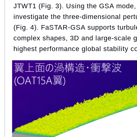
JTWT1 (Fig. 3). Using the GSA mode, i
investigate the three-dimensional pertu
(Fig. 4). FaSTAR-GSA supports turbu
complex shapes, 3D and large-scale gr
highest performance global stability c