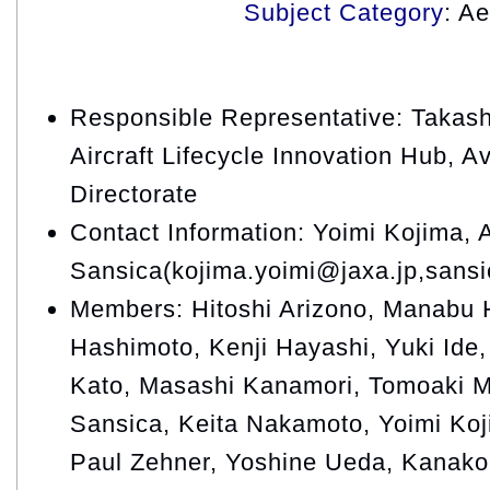
Subject Category
: A
Responsible Representative: Takash
Aircraft Lifecycle Innovation Hub, A
Directorate
Contact Information: Yoimi Kojima, 
Sansica(kojima.yoimi@jaxa.jp,sansi
Members: Hitoshi Arizono, Manabu H
Hashimoto, Kenji Hayashi, Yuki Ide, 
Kato, Masashi Kanamori, Tomoaki M
Sansica, Keita Nakamoto, Yoimi Ko
Paul Zehner, Yoshine Ueda, Kanako