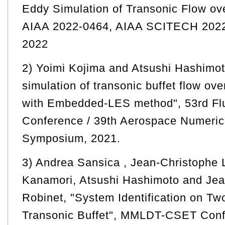
Eddy Simulation of Transonic Flow ove
AIAA 2022-0464, AIAA SCITECH 2022
2022
2) Yoimi Kojima and Atsushi Hashimot
simulation of transonic buffet flow ov
with Embedded-LES method", 53rd Fl
Conference / 39th Aerospace Numeric
Symposium, 2021.
3) Andrea Sansica , Jean-Christophe 
Kanamori, Atsushi Hashimoto and Jea
Robinet, "System Identification on T
Transonic Buffet", MMLDT-CSET Conf