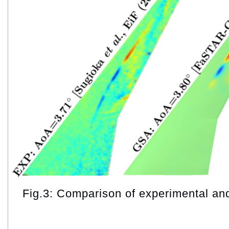
Fig.3: Comparison of experimental a