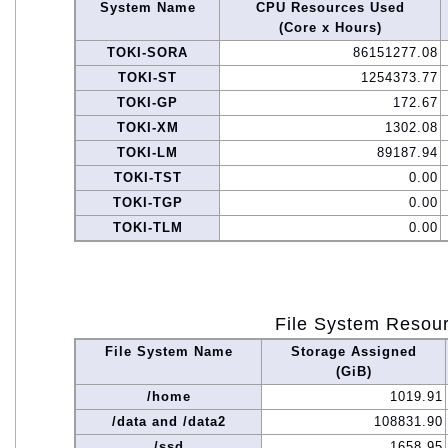
System Name
CPU Resources Used
(Core x Hours)
TOKI-SORA
86151277.08
TOKI-ST
1254373.77
TOKI-GP
172.67
TOKI-XM
1302.08
TOKI-LM
89187.94
TOKI-TST
0.00
TOKI-TGP
0.00
TOKI-TLM
0.00
File System Resou
File System Name
Storage Assigned
(GiB)
/home
1019.91
/data and /data2
108831.90
/ssd
1658.95