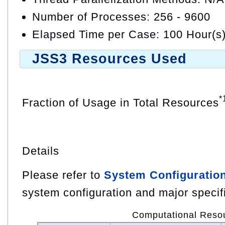
Number of Processes: 256 - 9600
Elapsed Time per Case: 100 Hour(s
JSS3 Resources Used
*
Fraction of Usage in Total Resources
Details
Please refer to
System Configuratio
system configuration and major specif
Computational Reso