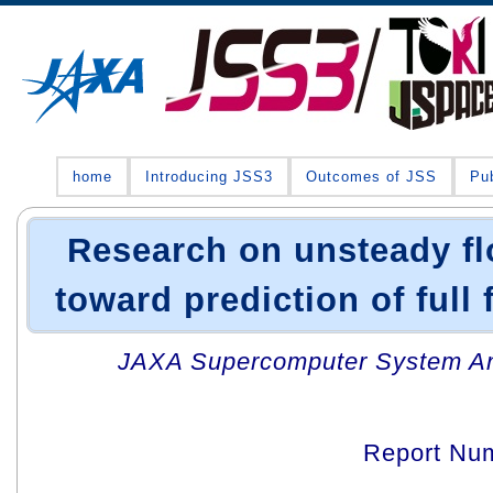
home
Introducing JSS3
Outcomes of JSS
Pub
Research on unsteady fl
toward prediction of full 
JAXA Supercomputer System An
Report Nu