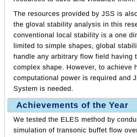
The resources provided by JSS is also
the gloval stability analysis in this re
conventional local stability is a one d
limited to simple shapes, global stabil
handle any arbitrary flow field having
complex shape. However, to achieve h
computational power is required and
System is needed.
Achievements of the Year
We tested the ELES method by conduc
simulation of transonic buffet flow ove