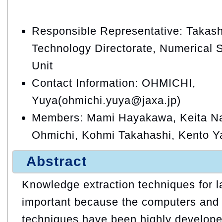
Responsible Representative: Takash
Technology Directorate, Numerical 
Unit
Contact Information: OHMICHI,
Yuya(ohmichi.yuya@jaxa.jp)
Members: Mami Hayakawa, Keita N
Ohmichi, Kohmi Takahashi, Kento 
Abstract
Knowledge extraction techniques for l
important because the computers and 
techniques have been highly develope