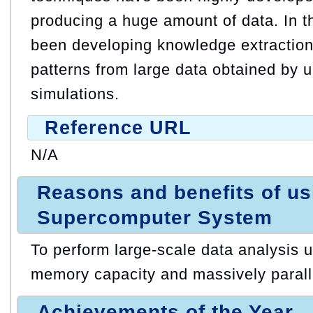
producing a huge amount of data. In t
been developing knowledge extraction 
patterns from large data obtained by u
simulations.
Reference URL
N/A
Reasons and benefits of u
Supercomputer System
To perform large-scale data analysis ut
memory capacity and massively paralle
Achievements of the Year