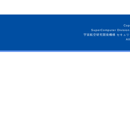
Cop
SuperComputer Division
宇宙航空研究開発機構 セキュリ
Al