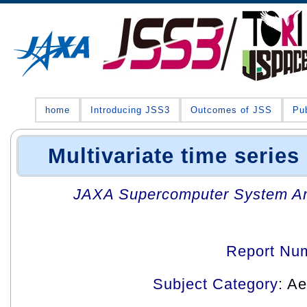
home
Introducing JSS3
Outcomes of JSS
Pub
Multivariate time series
JAXA Supercomputer System An
Report Nu
Subject Category
: A