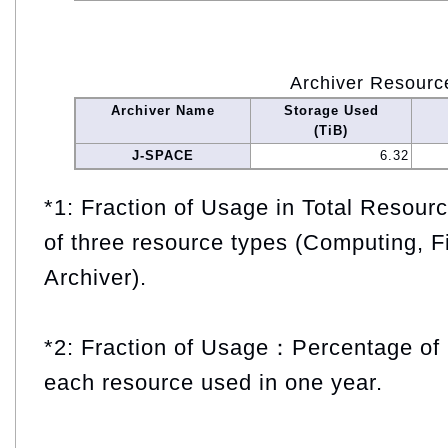
Archiver Resourc
Archiver Name
Storage Used
(TiB)
J-SPACE
6.32
*1: Fraction of Usage in Total Resou
of three resource types (Computing, F
Archiver).
*2: Fraction of Usage：Percentage of 
each resource used in one year.