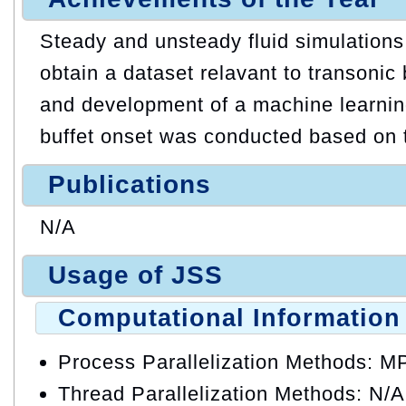
Steady and unsteady fluid simulation
obtain a dataset relavant to transoni
and development of a machine learning
buffet onset was conducted based on 
Publications
N/A
Usage of JSS
Computational Information
Process Parallelization Methods: M
Thread Parallelization Methods: N/A