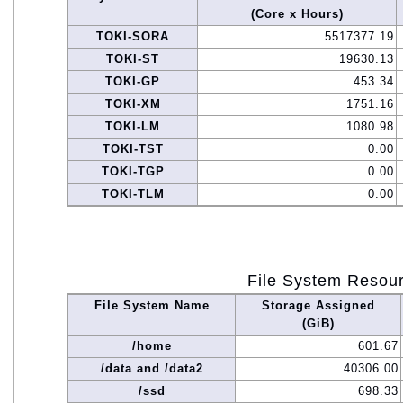
(Core x Hours)
TOKI-SORA
5517377.19
TOKI-ST
19630.13
TOKI-GP
453.34
TOKI-XM
1751.16
TOKI-LM
1080.98
TOKI-TST
0.00
TOKI-TGP
0.00
TOKI-TLM
0.00
File System Resou
File System Name
Storage Assigned
(GiB)
/home
601.67
/data and /data2
40306.00
/ssd
698.33