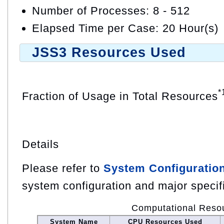
Number of Processes: 8 - 512
Elapsed Time per Case: 20 Hour(s)
JSS3 Resources Used
*
Fraction of Usage in Total Resources
Details
Please refer to
System Configuratio
system configuration and major specif
Computational Reso
System Name
CPU Resources Used