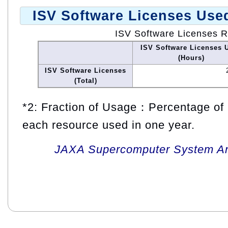
ISV Software Licenses Use
ISV Software Licenses 
ISV Software Licenses 
(Hours)
ISV Software Licenses
(Total)
*2: Fraction of Usage：Percentage of 
each resource used in one year.
JAXA Supercomputer System An