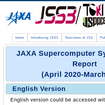
home
Introducing JSS3
Outcomes of JSS
Pub
JAXA Supercomputer S
Report
(April 2020-Marc
English Version
English version could be accessed with