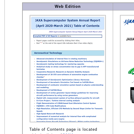
Web Edition
Table of Contents page is located