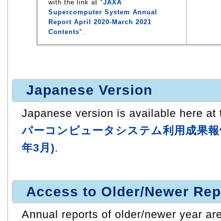
with the link at "
JAXA
Supercomputer System Annual
Report April 2020-March 2021
Contents
".
Japanese Version
Japanese version is available here at t
パーコンピュータシステム利用成果報告 (
年3月)
.
Access to Older/Newer Rep
Annual reports of older/newer year are 