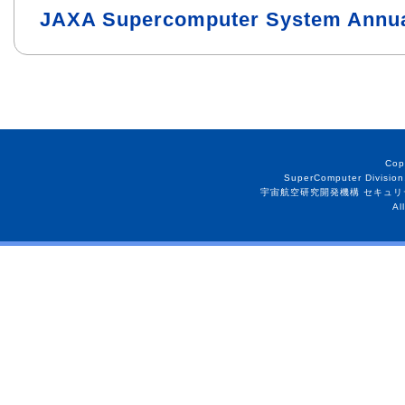
JAXA Supercomputer System Annua
Cop
SuperComputer Division
宇宙航空研究開発機構 セキュリ
Al