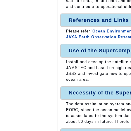
satellite data, in-situ data and 
and contribute to operational util
References and Links
Please refer '
Ocean Environment
JAXA Earth Observation Resea
Use of the Supercomp
Install and develop the satellite
JAMSTEC and based on high-reso
JSS2 and investigate how to ope
ocean area.
Necessity of the Sup
The data assimilation system an
EORC, since the ocean model over
is assimilated to the system dai
about 80 days in future. Therefo