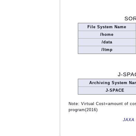
SOR
File System Name
/home
/data
/ltmp
J-SPA
Archiving System Na
J-SPACE
Note: Virtual Cost=amount of cost
program(2016)
JAXA 