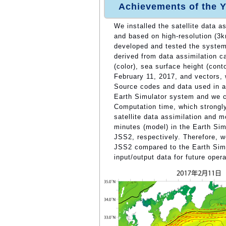
Achievements of the Y
We installed the satellite data 
and based on high-resolution (3
developed and tested the system 
derived from data assimilation 
(color), sea surface height (cont
February 11, 2017, and vectors, 
Source codes and data used in a
Earth Simulator system and we c
Computation time, which strongl
satellite data assimilation and m
minutes (model) in the Earth Sim
JSS2, respectively. Therefore, w
JSS2 compared to the Earth Simu
input/output data for future oper