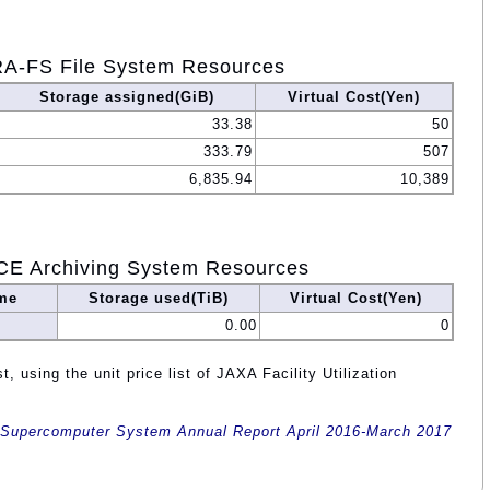
A-FS File System Resources
Storage assigned(GiB)
Virtual Cost(Yen)
33.38
50
333.79
507
6,835.94
10,389
CE Archiving System Resources
me
Storage used(TiB)
Virtual Cost(Yen)
0.00
0
, using the unit price list of JAXA Facility Utilization
Supercomputer System Annual Report April 2016-March 2017