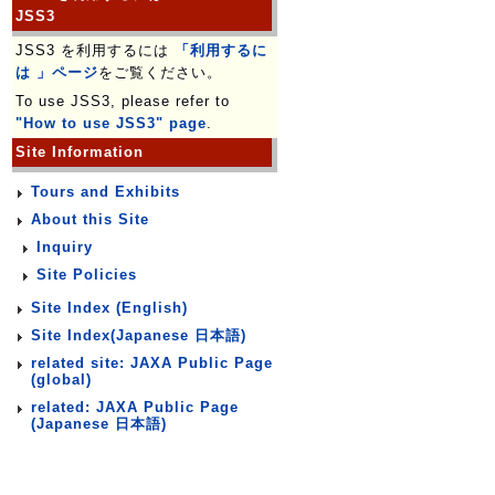
JSS3
JSS3 を利用するには
「利用するに
は 」ページ
をご覧ください。
To use JSS3, please refer to
"How to use JSS3" page
.
Site Information
Tours and Exhibits
About this Site
Inquiry
Site Policies
Site Index (English)
Site Index(Japanese 日本語)
related site: JAXA Public Page
(global)
related: JAXA Public Page
(Japanese 日本語)