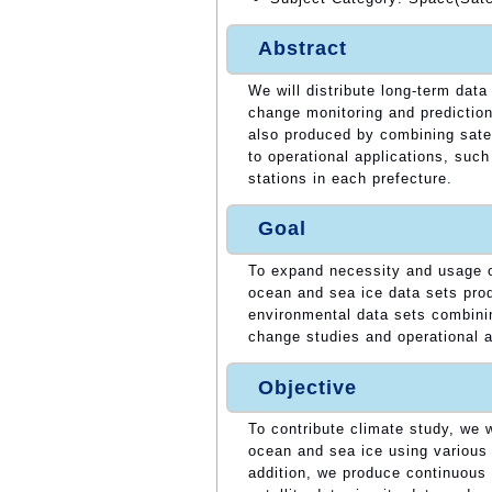
Abstract
We will distribute long-term data
change monitoring and prediction
also produced by combining satell
to operational applications, such
stations in each prefecture.
Goal
To expand necessity and usage of
ocean and sea ice data sets pro
environmental data sets combinin
change studies and operational a
Objective
To contribute climate study, we w
ocean and sea ice using various 
addition, we produce continuous