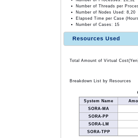
Number of Threads per Proce
Number of Nodes Used: 8,20
Elapsed Time per Case (Hours
Number of Cases: 15
Resources Used
Total Amount of Virtual Cost(Yen
Breakdown List by Resources
System Name
Amou
SORA-MA
SORA-PP
SORA-LM
SORA-TPP