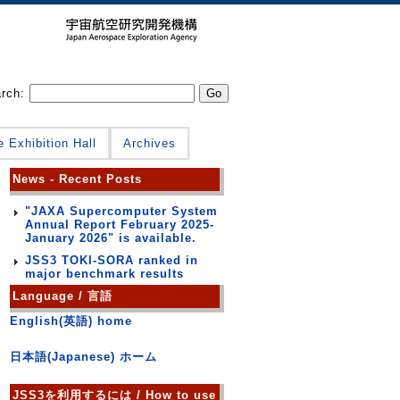
arch:
e Exhibition Hall
Archives
News - Recent Posts
"JAXA Supercomputer System
Annual Report February 2025-
January 2026" is available.
JSS3 TOKI-SORA ranked in
major benchmark results
Language / 言語
English(英語) home
日本語(Japanese) ホーム
JSS3を利用するには / How to use