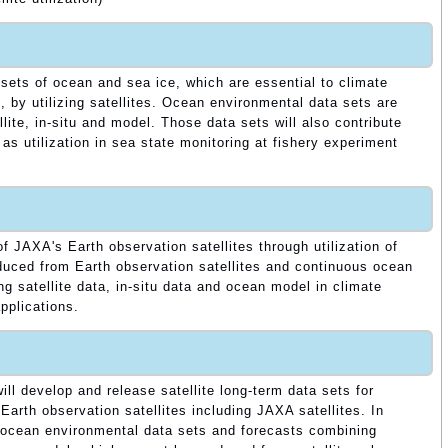
 sets of ocean and sea ice, which are essential to climate
, by utilizing satellites. Ocean environmental data sets are
ite, in-situ and model. Those data sets will also contribute
 as utilization in sea state monitoring at fishery experiment
 JAXA's Earth observation satellites through utilization of
duced from Earth observation satellites and continuous ocean
g satellite data, in-situ data and ocean model in climate
pplications.
ill develop and release satellite long-term data sets for
Earth observation satellites including JAXA satellites. In
 ocean environmental data sets and forecasts combining