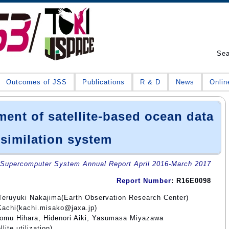
Se
Outcomes of JSS
Publications
R & D
News
Onlin
ent of satellite-based ocean data
similation system
Supercomputer System Annual Report April 2016-March 2017
Report Number
: R16E0098
Teruyuki Nakajima(Earth Observation Research Center)
Kachi(kachi.misako@jaxa.jp)
omu Hihara, Hidenori Aiki, Yasumasa Miyazawa
ite utilization)