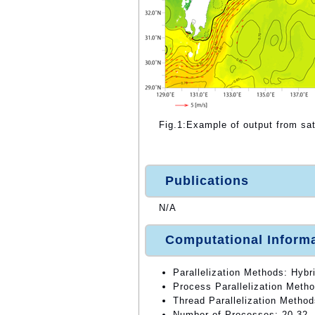
Fig.1:Example of output from sa
Publications
N/A
Computational Inform
Parallelization Methods: Hybri
Process Parallelization Meth
Thread Parallelization Method
Number of Processes: 20,32