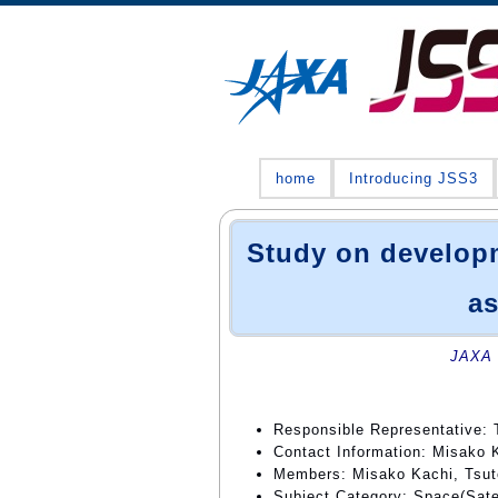
home
Introducing JSS3
Study on developm
as
JAXA 
Responsible Representative: 
Contact Information: Misako 
Members: Misako Kachi, Tsut
Subject Category: Space(Satell