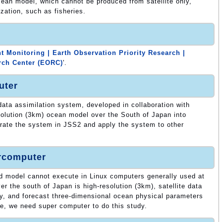
ocean model, which cannot be produced from satellite only,
ization, such as fisheries.
 Monitoring | Earth Observation Priority Research |
rch Center (EORC)
'.
uter
 data assimilation system, developed in collaboration with
lution (3km) ocean model over the South of Japan into
rate the system in JSS2 and apply the system to other
ercomputer
d model cannot execute in Linux computers generally used at
 the south of Japan is high-resolution (3km), satellite data
ly, and forecast three-dimensional ocean physical parameters
re, we need super computer to do this study.