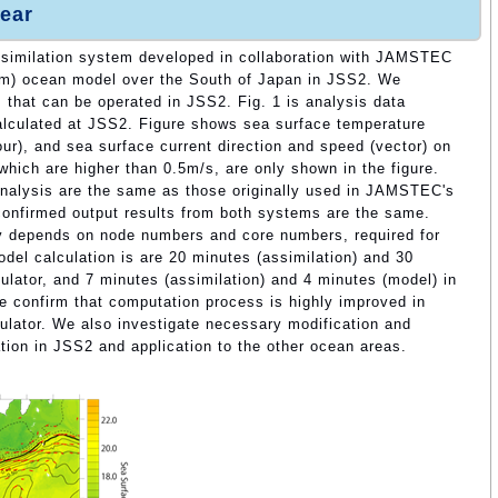
ear
assimilation system developed in collaboration with JAMSTEC
km) ocean model over the South of Japan in JSS2. We
that can be operated in JSS2. Fig. 1 is analysis data
calculated at JSS2. Figure shows sea surface temperature
our), and sea surface current direction and speed (vector) on
which are higher than 0.5m/s, are only shown in the figure.
nalysis are the same as those originally used in JAMSTEC's
onfirmed output results from both systems are the same.
y depends on node numbers and core numbers, required for
odel calculation is are 20 minutes (assimilation) and 30
ulator, and 7 minutes (assimilation) and 4 minutes (model) in
e confirm that computation process is highly improved in
lator. We also investigate necessary modification and
ation in JSS2 and application to the other ocean areas.