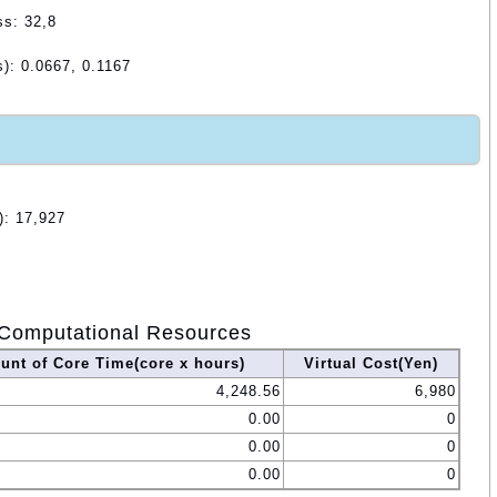
ss: 32,8
): 0.0667, 0.1167
): 17,927
Computational Resources
nt of Core Time(core x hours)
Virtual Cost(Yen)
4,248.56
6,980
0.00
0
0.00
0
0.00
0