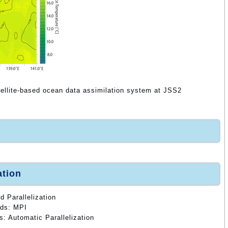
tellite-based ocean data assimilation system at JSS2
ation
d Parallelization
ods: MPI
s: Automatic Parallelization