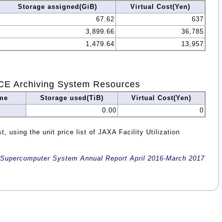
Storage assigned(GiB)
Virtual Cost(Yen)
67.62
637
3,899.66
36,785
1,479.64
13,957
CE Archiving System Resources
me
Storage used(TiB)
Virtual Cost(Yen)
0.00
0
, using the unit price list of JAXA Facility Utilization
Supercomputer System Annual Report April 2016-March 2017