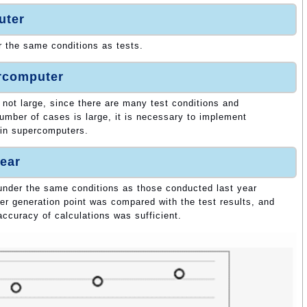
uter
r the same conditions as tests.
ercomputer
 not large, since there are many test conditions and
umber of cases is large, it is necessary to implement
 in supercomputers.
ear
 under the same conditions as those conducted last year
tter generation point was compared with the test results, and
accuracy of calculations was sufficient.