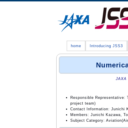
home
Introducing JSS3
Numerica
JAXA 
Responsible Representative: 
project team)
Contact Information: Junichi
Members: Junichi Kazawa, To
Subject Category: Aviation(Air