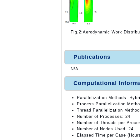
Fig.2:Aerodynamic Work Distribu
Publications
N/A
Computational Inform
Parallelization Methods: Hybri
Process Parallelization Meth
Thread Parallelization Method
Number of Processes: 24
Number of Threads per Proce
Number of Nodes Used: 24
Elapsed Time per Case (Hours