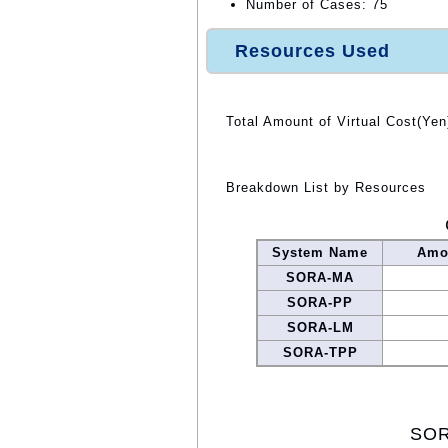
Number of Cases: 75
Resources Used
Total Amount of Virtual Cost(Yen
Breakdown List by Resources
System Name
Amou
SORA-MA
SORA-PP
SORA-LM
SORA-TPP
SOR