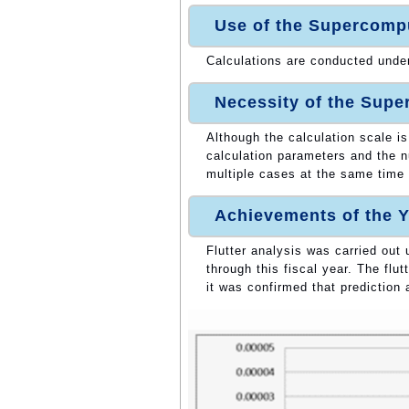
Use of the Supercomp
Calculations are conducted unde
Necessity of the Sup
Although the calculation scale is
calculation parameters and the n
multiple cases at the same time
Achievements of the Y
Flutter analysis was carried out
through this fiscal year. The flu
it was confirmed that prediction 