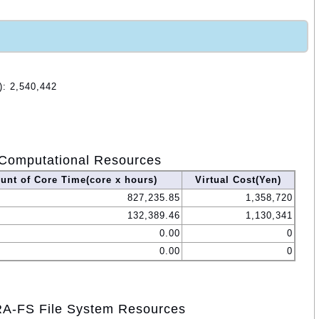
): 2,540,442
Computational Resources
nt of Core Time(core x hours)
Virtual Cost(Yen)
827,235.85
1,358,720
132,389.46
1,130,341
0.00
0
0.00
0
A-FS File System Resources