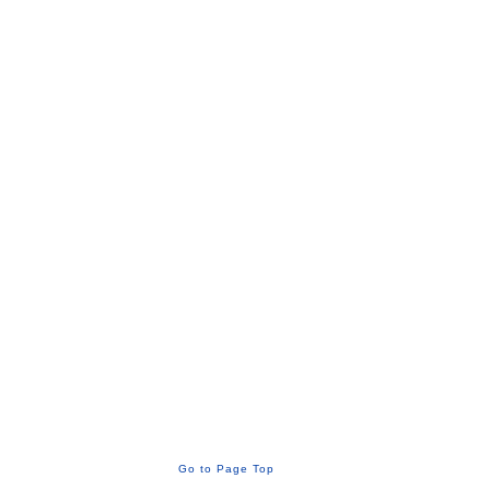
Go to Page Top