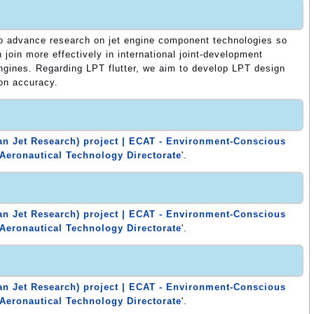
to advance research on jet engine component technologies so
join more effectively in international joint-development
engines. Regarding LPT flutter, we aim to develop LPT design
on accuracy.
n Jet Research) project | ECAT - Environment-Conscious
Aeronautical Technology Directorate
'.
n Jet Research) project | ECAT - Environment-Conscious
Aeronautical Technology Directorate
'.
n Jet Research) project | ECAT - Environment-Conscious
Aeronautical Technology Directorate
'.