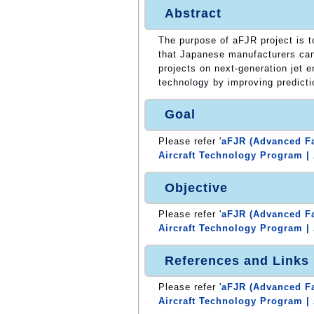
Abstract
The purpose of aFJR project is 
that Japanese manufacturers can 
projects on next-generation jet 
technology by improving predicti
Goal
Please refer '
aFJR (Advanced Fa
Aircraft Technology Program | 
Objective
Please refer '
aFJR (Advanced Fa
Aircraft Technology Program | 
References and Links
Please refer '
aFJR (Advanced Fa
Aircraft Technology Program | 