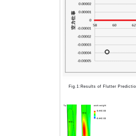
Fig.1:Results of Flutter Predicti