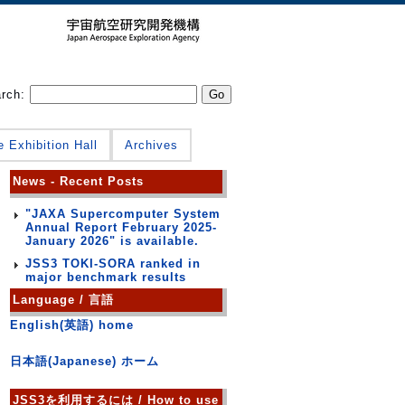
arch:
e Exhibition Hall
Archives
News - Recent Posts
"JAXA Supercomputer System
Annual Report February 2025-
January 2026" is available.
JSS3 TOKI-SORA ranked in
major benchmark results
Language / 言語
English(英語) home
日本語(Japanese) ホーム
JSS3を利用するには / How to use