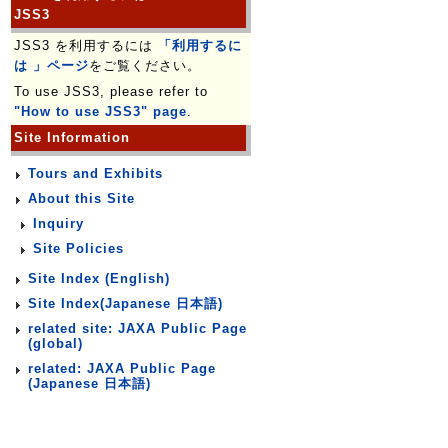
JSS3
JSS3 を利用するには
「利用するに
は 」ページ
をご覧ください。
To use JSS3, please refer to
"How to use JSS3" page
.
Site Information
Tours and Exhibits
About this Site
Inquiry
Site Policies
Site Index (English)
Site Index(Japanese 日本語)
related site: JAXA Public Page
(global)
related: JAXA Public Page
(Japanese 日本語)