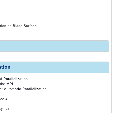
tion on Blade Surface
ation
d Parallelization
ods: MPI
s: Automatic Parallelization
ss: 4
): 50