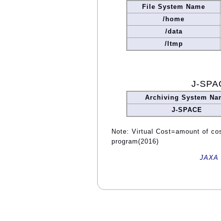
File System Name
/home
/data
/ltmp
J-SPA
Archiving System Na
J-SPACE
Note: Virtual Cost=amount of cost
program(2016)
JAXA 