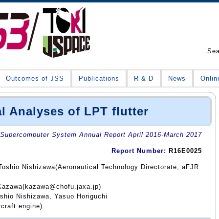
Se
Outcomes of JSS
Publications
R & D
News
Onlin
l Analyses of LPT flutter
Supercomputer System Annual Report April 2016-March 2017
Report Number
: R16E0025
Toshio Nishizawa(Aeronautical Technology Directorate, aFJR
 Kazawa(kazawa@chofu.jaxa.jp)
shio Nishizawa, Yasuo Horiguchi
craft engine)